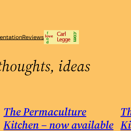
entation
Reviews
thoughts, ideas
The Permaculture
Th
Kitchen – now available
Ki