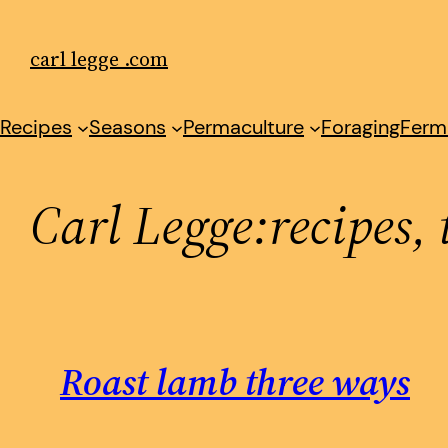
Skip
to
carl legge .com
content
Recipes
Seasons
Permaculture
Foraging
Ferm
Carl Legge:recipes, 
Roast lamb three ways