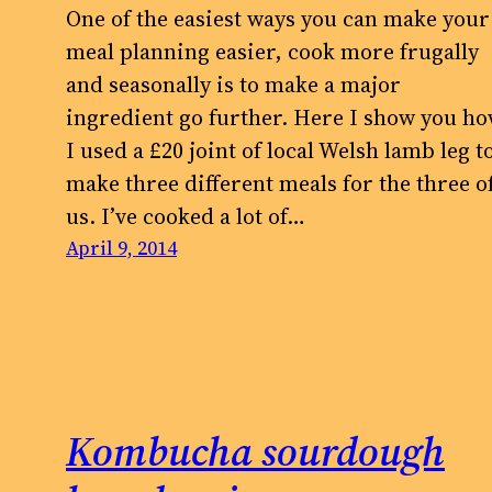
One of the easiest ways you can make your
meal planning easier, cook more frugally
and seasonally is to make a major
ingredient go further. Here I show you h
I used a £20 joint of local Welsh lamb leg t
make three different meals for the three o
us. I’ve cooked a lot of…
April 9, 2014
Kombucha sourdough