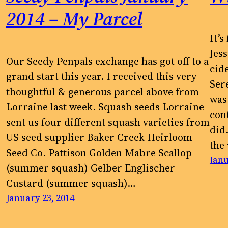
2014 – My Parcel
It’
Jess
Our Seedy Penpals exchange has got off to a
cid
grand start this year. I received this very
s
Ser
thoughtful & generous parcel above from
was
Lorraine last week. Squash seeds Lorraine
con
sent us four different squash varieties from
did.
US seed supplier Baker Creek Heirloom
the
Seed Co. Pattison Golden Mabre Scallop
Janu
(summer squash) Gelber Englischer
r
Custard (summer squash)…
January 23, 2014