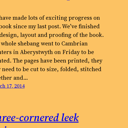
have made lots of exciting progress on
book since my last post. We’ve finished
 design, layout and proofing of the book.
 whole shebang went to Cambrian
nters in Aberystwyth on Friday to be
nted. The pages have been printed, they
need to be cut to size, folded, stitched
ether and…
h 17, 2014
ree-cornered leek