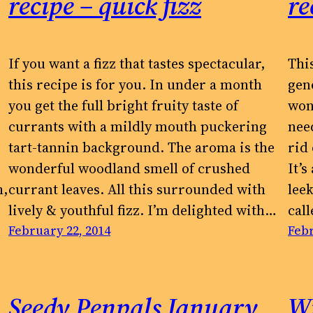
recipe – quick fizz
re
If you want a fizz that tastes spectacular,
Thi
this recipe is for you. In under a month
gen
you get the full bright fruity taste of
won
currants with a mildly mouth puckering
need
tart-tannin background. The aroma is the
rid
wonderful woodland smell of crushed
It’
h,
currant leaves. All this surrounded with
leek
lively & youthful fizz. I’m delighted with…
cal
February 22, 2014
Febr
Seedy Penpals January
W