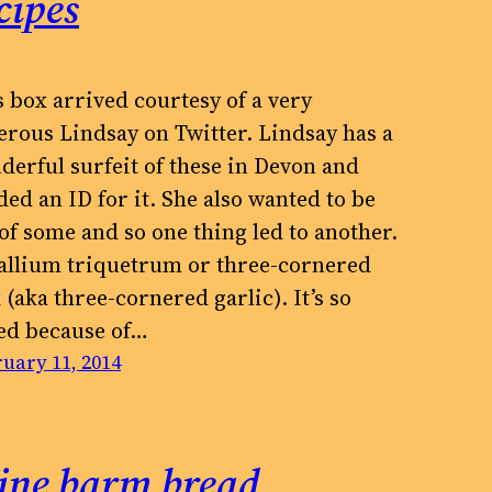
cipes
s box arrived courtesy of a very
erous Lindsay on Twitter. Lindsay has a
derful surfeit of these in Devon and
ed an ID for it. She also wanted to be
 of some and so one thing led to another.
s allium triquetrum or three-cornered
 (aka three-cornered garlic). It’s so
led because of…
uary 11, 2014
ine barm bread