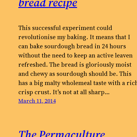
bread recipe
This successful experiment could
revolutionise my baking. It means that I
can bake sourdough bread in 24 hours
without the need to keep an active leaven
refreshed. The bread is gloriously moist
and chewy as sourdough should be. This
has a big malty wholemeal taste with a ric
crisp crust. It’s not at all sharp…
March 11, 2014
The Permaculture