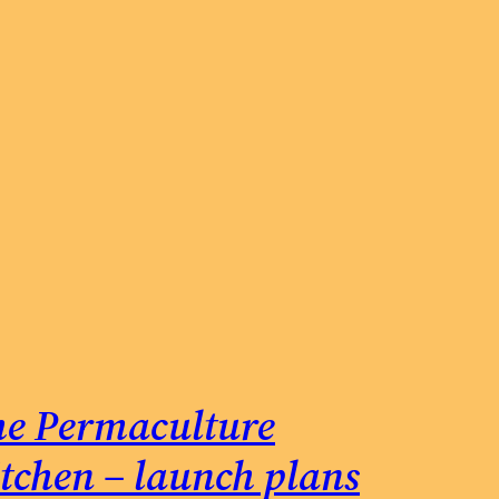
e Permaculture
tchen – launch plans