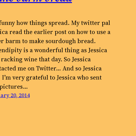
s funny how things spread. My twitter pal
ica read the earlier post on how to use a
er barm to make sourdough bread.
endipity is a wonderful thing as Jessica
 racking wine that day. So Jessica
tacted me on Twitter… And so Jessica
 I’m very grateful to Jessica who sent
 pictures…
ary 20, 2014