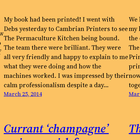
My book had been printed! I went with
We 
Debs yesterday to Cambrian Printers to see
my 
ow
The Permaculture Kitchen being bound.
the
o
The team there were brilliant. They were
The
f
all very friendly and happy to explain to me
Pri
what they were doing and how the
pri
machines worked. I was impressed by their
now 
calm professionalism despite a day…
tog
March 25, 2014
Marc
Currant ‘champagne’
Th