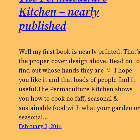
Kitchen – nearly
published
Well my first book is nearly printed. That’
the proper cover design above. Read on to
find out whose hands they are
I hope
you like it and that loads of people find it
useful.The Permaculture Kitchen shows
you how to cook no faff, seasonal &
sustainable food with what your garden o
seasonal…
February 3, 2014