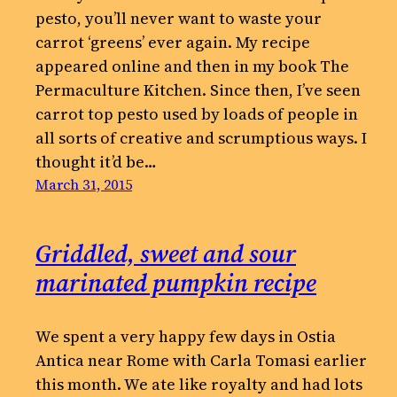
pesto, you’ll never want to waste your
carrot ‘greens’ ever again. My recipe
appeared online and then in my book The
Permaculture Kitchen. Since then, I’ve seen
carrot top pesto used by loads of people in
all sorts of creative and scrumptious ways. I
thought it’d be…
March 31, 2015
Griddled, sweet and sour
marinated pumpkin recipe
We spent a very happy few days in Ostia
Antica near Rome with Carla Tomasi earlier
this month. We ate like royalty and had lots