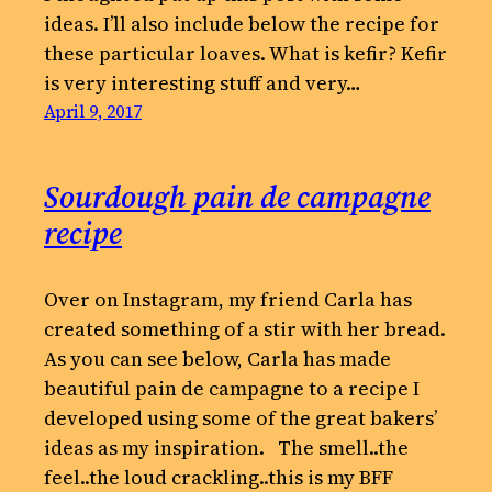
ideas. I’ll also include below the recipe for
these particular loaves. What is kefir? Kefir
is very interesting stuff and very…
April 9, 2017
Sourdough pain de campagne
recipe
Over on Instagram, my friend Carla has
created something of a stir with her bread.
As you can see below, Carla has made
beautiful pain de campagne to a recipe I
developed using some of the great bakers’
ideas as my inspiration. The smell..the
feel..the loud crackling..this is my BFF