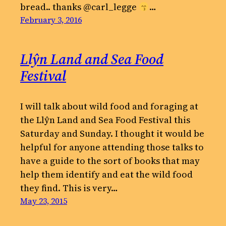
bread.. thanks @carl_legge
…
February 3, 2016
Llŷn Land and Sea Food
Festival
I will talk about wild food and foraging at
the Llŷn Land and Sea Food Festival this
Saturday and Sunday. I thought it would be
helpful for anyone attending those talks to
have a guide to the sort of books that may
help them identify and eat the wild food
they find. This is very…
May 23, 2015