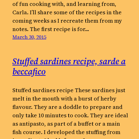
of fun cooking with, and learning from,
Carla. I’ll share some of the recipes in the
coming weeks as I recreate them from my
notes. The first recipe is for…
March 30, 2015
Stuffed sardines recipe, sarde a
beccafico
Stuffed sardines recipe These sardines just
melt in the mouth with a burst of herby
flavour. They are a doddle to prepare and
only take 10 minutes to cook. They are ideal
as antipasto, as part of a buffet or a main
fish course. I developed the stuffing from