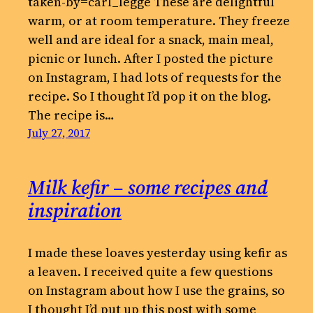
taken-by=carl_legge These are delightful
warm, or at room temperature. They freeze
well and are ideal for a snack, main meal,
picnic or lunch. After I posted the picture
on Instagram, I had lots of requests for the
recipe. So I thought I’d pop it on the blog.
The recipe is…
July 27, 2017
Milk kefir – some recipes and
inspiration
I made these loaves yesterday using kefir as
a leaven. I received quite a few questions
on Instagram about how I use the grains, so
I thought I’d put up this post with some