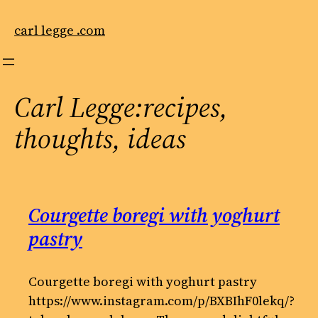
Skip
to
carl legge .com
content
Carl Legge:recipes,
thoughts, ideas
Courgette boregi with yoghurt
pastry
Courgette boregi with yoghurt pastry
https://www.instagram.com/p/BXBIhF0lekq/?