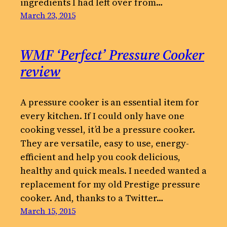
ingredients I had left over from…
March 23, 2015
WMF ‘Perfect’ Pressure Cooker
review
A pressure cooker is an essential item for
every kitchen. If I could only have one
cooking vessel, it’d be a pressure cooker.
They are versatile, easy to use, energy-
efficient and help you cook delicious,
healthy and quick meals. I needed wanted a
replacement for my old Prestige pressure
cooker. And, thanks to a Twitter…
March 15, 2015