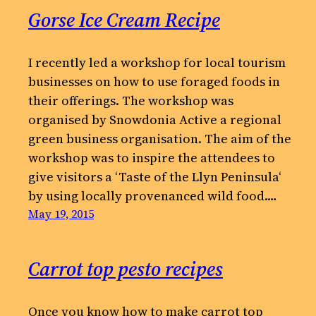
Gorse Ice Cream Recipe
I recently led a workshop for local tourism
businesses on how to use foraged foods in
their offerings. The workshop was
organised by Snowdonia Active a regional
green business organisation. The aim of the
workshop was to inspire the attendees to
give visitors a ‘Taste of the Llyn Peninsula‘
by using locally provenanced wild food.…
May 19, 2015
Carrot top pesto recipes
Once you know how to make carrot top