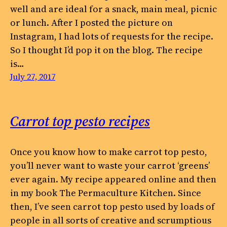
well and are ideal for a snack, main meal, picnic
or lunch. After I posted the picture on
Instagram, I had lots of requests for the recipe.
So I thought I’d pop it on the blog. The recipe
is…
July 27, 2017
Carrot top pesto recipes
Once you know how to make carrot top pesto,
you’ll never want to waste your carrot ‘greens’
ever again. My recipe appeared online and then
in my book The Permaculture Kitchen. Since
then, I’ve seen carrot top pesto used by loads of
people in all sorts of creative and scrumptious