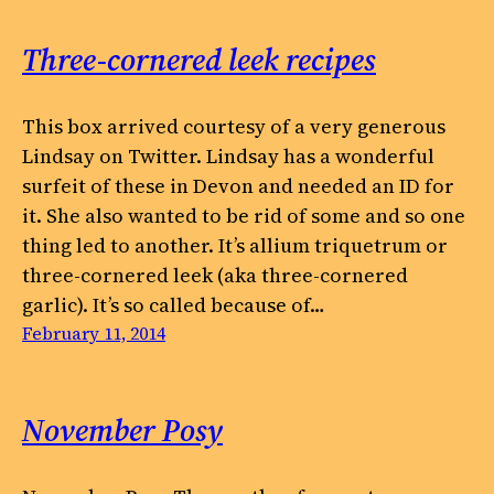
Three-cornered leek recipes
This box arrived courtesy of a very generous
Lindsay on Twitter. Lindsay has a wonderful
surfeit of these in Devon and needed an ID for
it. She also wanted to be rid of some and so one
thing led to another. It’s allium triquetrum or
three-cornered leek (aka three-cornered
garlic). It’s so called because of…
February 11, 2014
November Posy