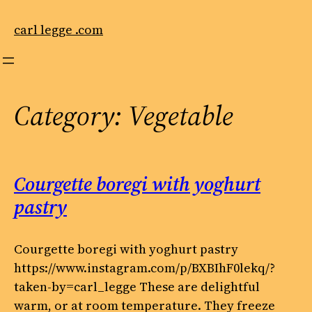
Skip
to
carl legge .com
content
Category:
Vegetable
Courgette boregi with yoghurt
pastry
Courgette boregi with yoghurt pastry
https://www.instagram.com/p/BXBIhF0lekq/?
taken-by=carl_legge These are delightful
warm, or at room temperature. They freeze