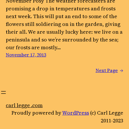
November Posy The weather forecasters are
promising a drop in temperatures and frosts
next week. This will put an end to some of the
flowers still soldiering on in the garden, giving
their all. We are usually lucky here: we live on a
peninsula and so we’re surrounded by the sea;
our frosts are mostly…
November 17, 2013
Next Page
→
carl legge .com
Proudly powered by
WordPress
(c) Carl Legge
2011-2023