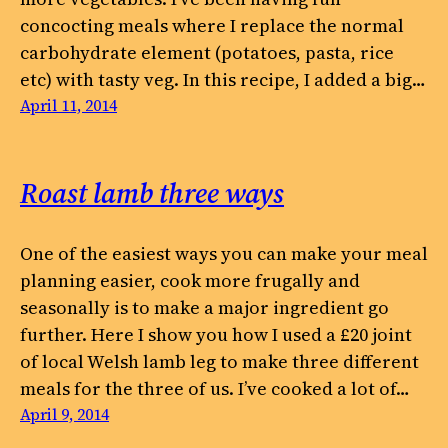
concocting meals where I replace the normal
carbohydrate element (potatoes, pasta, rice
etc) with tasty veg. In this recipe, I added a big…
April 11, 2014
Roast lamb three ways
One of the easiest ways you can make your meal
planning easier, cook more frugally and
seasonally is to make a major ingredient go
further. Here I show you how I used a £20 joint
of local Welsh lamb leg to make three different
meals for the three of us. I’ve cooked a lot of…
April 9, 2014