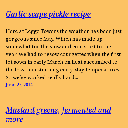
Garlic scape pickle recipe
Here at Legge Towers the weather has been just
gorgeous since May. Which has made up
somewhat for the slow and cold start to the
year. We had to resow courgettes when the first
lot sown in early March on heat succumbed to
the less than stunning early May temperatures.
So we’ve worked really hard…
June 27, 2014
Mustard greens, fermented and
more