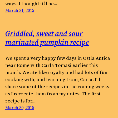
ways. I thought it’d be…
March 31, 2015
Griddled, sweet and sour
marinated pumpkin recipe
We spent a very happy few days in Ostia Antica
near Rome with Carla Tomasi earlier this
month. We ate like royalty and had lots of fun
cooking with, and learning from, Carla. I’ll
share some of the recipes in the coming weeks
as I recreate them from my notes. The first
recipe is for…
March 30, 2015