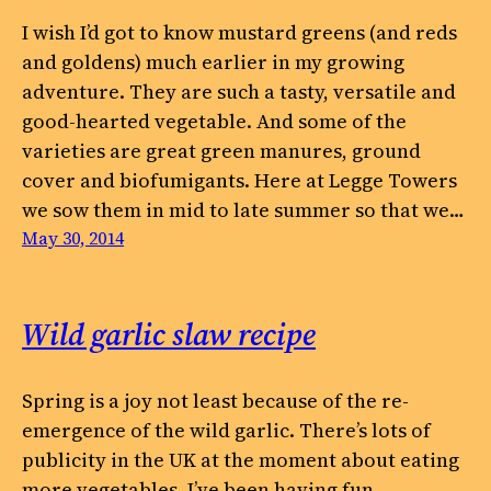
I wish I’d got to know mustard greens (and reds
and goldens) much earlier in my growing
adventure. They are such a tasty, versatile and
good-hearted vegetable. And some of the
varieties are great green manures, ground
cover and biofumigants. Here at Legge Towers
we sow them in mid to late summer so that we…
May 30, 2014
Wild garlic slaw recipe
Spring is a joy not least because of the re-
emergence of the wild garlic. There’s lots of
publicity in the UK at the moment about eating
more vegetables. I’ve been having fun