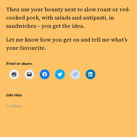
Then use your bounty next to slow roast or red-
cooked pork, with salads and antipasti, in
sandwiches – you get the idea.
Let me know how you get on and tell me what’s
your favourite.
Print or share:
Click
Click
Click
Click
Click
Click
to
to
to
to
to
to
print
email
share
share
share
share
(Opens
a
on
on
on
on
in
link
Facebook
Twitter
Reddit
LinkedIn
new
to
(Opens
(Opens
(Opens
(Opens
Like this:
window)
a
in
in
in
in
friend
new
new
new
new
(Opens
window)
window)
window)
window)
Loading…
in
new
window)