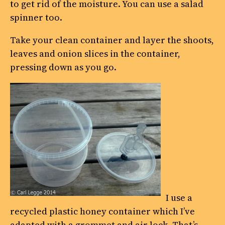
to get rid of the moisture. You can use a salad
spinner too.
Take your clean container and layer the shoots,
leaves and onion slices in the container,
pressing down as you go.
I use a
recycled plastic honey container which I’ve
adapted with a grommet and air lock. That’s