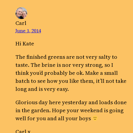
Carl
June 1, 2014
Hi Kate
The finished greens are not very salty to
taste. The brine is nor very strong, so I
think you’d probably be ok. Make a small
batch to see how you like them, it’ll not take
long and is very easy.
Glorious day here yesterday and loads done
in the garden. Hope your weekend is going
well for you and all your boys
Carl x