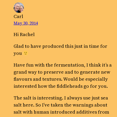
Carl
May 30, 2014
Hi Rachel
Glad to have produced this just in time for
you
Have fun with the fermentation, I think it’s a
grand way to preserve and to generate new
flavours and textures. Would be especially
interested how the fiddleheads go for you.
The salt is interesting. I always use just sea
salt here. So I’ve taken the warnings about
salt with human introduced additives from