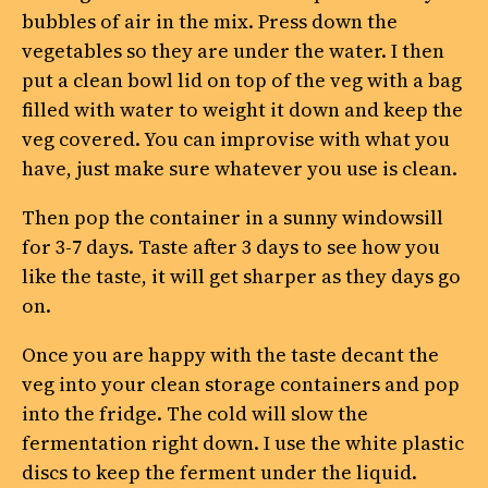
bubbles of air in the mix. Press down the
vegetables so they are under the water. I then
put a clean bowl lid on top of the veg with a bag
filled with water to weight it down and keep the
veg covered. You can improvise with what you
have, just make sure whatever you use is clean.
Then pop the container in a sunny windowsill
for 3-7 days. Taste after 3 days to see how you
like the taste, it will get sharper as they days go
on.
Once you are happy with the taste decant the
veg into your clean storage containers and pop
into the fridge. The cold will slow the
fermentation right down. I use the white plastic
discs to keep the ferment under the liquid.