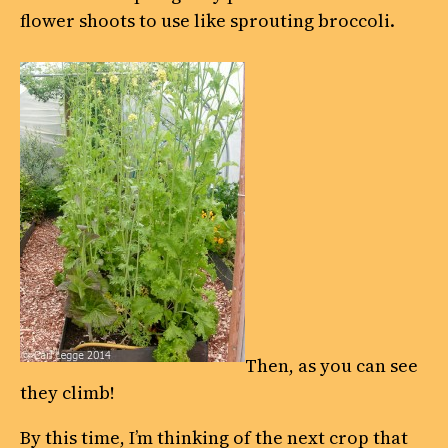
flower shoots to use like sprouting broccoli.
Then, as you can see
they climb!
By this time, I’m thinking of the next crop that