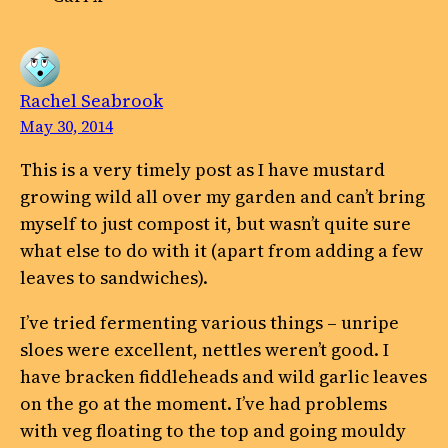
Rachel Seabrook
May 30, 2014
This is a very timely post as I have mustard
growing wild all over my garden and can’t bring
myself to just compost it, but wasn’t quite sure
what else to do with it (apart from adding a few
leaves to sandwiches).
I’ve tried fermenting various things – unripe
sloes were excellent, nettles weren’t good. I
have bracken fiddleheads and wild garlic leaves
on the go at the moment. I’ve had problems
with veg floating to the top and going mouldy