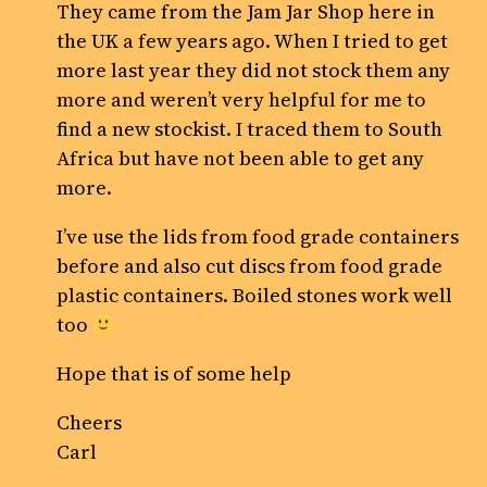
They came from the Jam Jar Shop here in
the UK a few years ago. When I tried to get
more last year they did not stock them any
more and weren’t very helpful for me to
find a new stockist. I traced them to South
Africa but have not been able to get any
more.
I’ve use the lids from food grade containers
before and also cut discs from food grade
plastic containers. Boiled stones work well
too
Hope that is of some help
Cheers
Carl