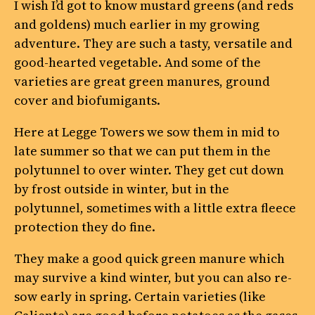
I wish I’d got to know mustard greens (and reds
and goldens) much earlier in my growing
adventure. They are such a tasty, versatile and
good-hearted vegetable. And some of the
varieties are great green manures, ground
cover and biofumigants.
Here at Legge Towers we sow them in mid to
late summer so that we can put them in the
polytunnel to over winter. They get cut down
by frost outside in winter, but in the
polytunnel, sometimes with a little extra fleece
protection they do fine.
They make a good quick green manure which
may survive a kind winter, but you can also re-
sow early in spring. Certain varieties (like