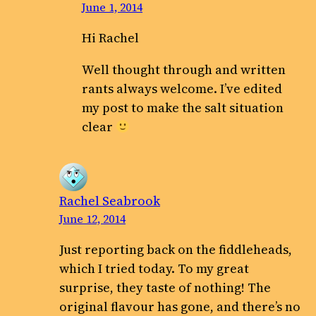
June 1, 2014
Hi Rachel
Well thought through and written
rants always welcome. I’ve edited
my post to make the salt situation
clear
Rachel Seabrook
June 12, 2014
Just reporting back on the fiddleheads,
which I tried today. To my great
surprise, they taste of nothing! The
original flavour has gone, and there’s no