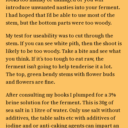
introduce unwanted nasties into your ferment.
I had hoped that I’d be able to use most of the
stem, but the bottom parts were too woody.
My test for useability was to cut through the
stem. If you can see white pith, then the shoot is
likely to be too woody. Take a bite and see what
you think. If it’s too tough to eat raw, the
ferment isn’t going to help tenderise it a lot.
The top, green bendy stems with flower buds
and flowers are fine.
After consulting my books I plumped for a 3%
brine solution for the ferment. This is 30g of
sea salt in 1 litre of water. Only use salt without
additives, the table salts etc with additives of
iodine and or anti-caking agents can impart an