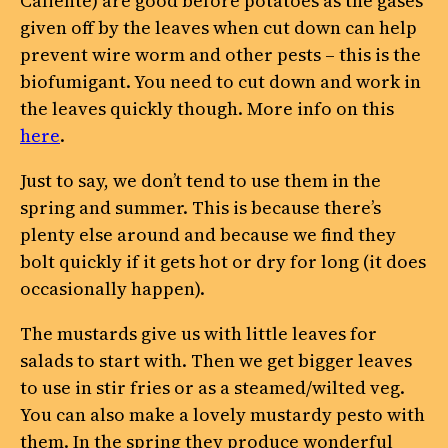
Caliente) are good before potatoes as the gases
given off by the leaves when cut down can help
prevent wire worm and other pests – this is the
biofumigant. You need to cut down and work in
the leaves quickly though. More info on this
here
.
Just to say, we don’t tend to use them in the
spring and summer. This is because there’s
plenty else around and because we find they
bolt quickly if it gets hot or dry for long (it does
occasionally happen).
The mustards give us with little leaves for
salads to start with. Then we get bigger leaves
to use in stir fries or as a steamed/wilted veg.
You can also make a lovely mustardy pesto with
them. In the spring they produce wonderful