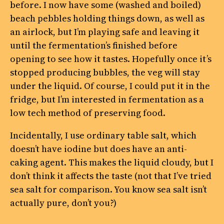
before. I now have some (washed and boiled)
beach pebbles holding things down, as well as
an airlock, but I’m playing safe and leaving it
until the fermentation’s finished before
opening to see how it tastes. Hopefully once it’s
stopped producing bubbles, the veg will stay
under the liquid. Of course, I could put it in the
fridge, but I’m interested in fermentation as a
low tech method of preserving food.
Incidentally, I use ordinary table salt, which
doesn’t have iodine but does have an anti-
caking agent. This makes the liquid cloudy, but I
don’t think it affects the taste (not that I’ve tried
sea salt for comparison. You know sea salt isn’t
actually pure, don’t you?)