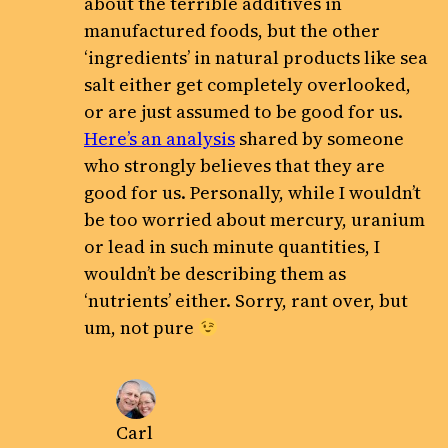
about the terrible additives in
manufactured foods, but the other
‘ingredients’ in natural products like sea
salt either get completely overlooked,
or are just assumed to be good for us.
Here’s an analysis
shared by someone
who strongly believes that they are
good for us. Personally, while I wouldn’t
be too worried about mercury, uranium
or lead in such minute quantities, I
wouldn’t be describing them as
‘nutrients’ either. Sorry, rant over, but
um, not pure
Carl