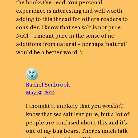
the books I’ve read. You personal
experience is interesting and well worth
adding to this thread for others readers to
consider. I know that sea salt is not pure
NaCl – I meant pure in the sense of no
additions from natural – perhaps ‘natural’
would be a better word
Rachel Seabrook
May 30, 2014
I thought it unlikely that you
wouldn’t
know that sea salt isn’t pure, but a lot of
people are confused about this and it’s
one of my bug bears. There’s much talk