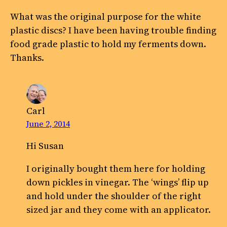
What was the original purpose for the white
plastic discs? I have been having trouble finding
food grade plastic to hold my ferments down.
Thanks.
Carl
June 2, 2014
Hi Susan
I originally bought them here for holding
down pickles in vinegar. The ‘wings’ flip up
and hold under the shoulder of the right
sized jar and they come with an applicator.