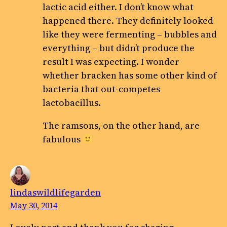
lactic acid either. I don’t know what
happened there. They definitely looked
like they were fermenting – bubbles and
everything – but didn’t produce the
result I was expecting. I wonder
whether bracken has some other kind of
bacteria that out-competes
lactobacillus.
The ramsons, on the other hand, are
fabulous
lindaswildlifegarden
May 30, 2014