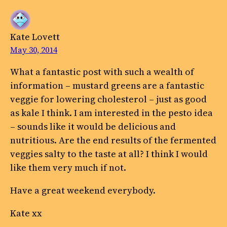
Kate Lovett
May 30, 2014
What a fantastic post with such a wealth of
information – mustard greens are a fantastic
veggie for lowering cholesterol – just as good
as kale I think. I am interested in the pesto idea
– sounds like it would be delicious and
nutritious. Are the end results of the fermented
veggies salty to the taste at all? I think I would
like them very much if not.
Have a great weekend everybody.
Kate xx