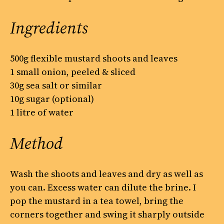
Ingredients
500g flexible mustard shoots and leaves
1 small onion, peeled & sliced
30g sea salt or similar
10g sugar (optional)
1 litre of water
Method
Wash the shoots and leaves and dry as well as
you can. Excess water can dilute the brine. I
pop the mustard in a tea towel, bring the
corners together and swing it sharply outside