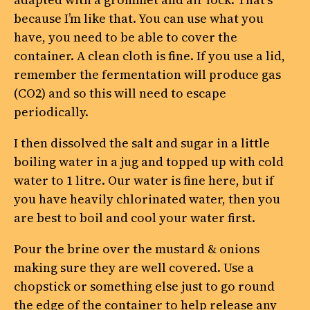
because I’m like that. You can use what you
have, you need to be able to cover the
container. A clean cloth is fine. If you use a lid,
remember the fermentation will produce gas
(CO2) and so this will need to escape
periodically.
I then dissolved the salt and sugar in a little
boiling water in a jug and topped up with cold
water to 1 litre. Our water is fine here, but if
you have heavily chlorinated water, then you
are best to boil and cool your water first.
Pour the brine over the mustard & onions
making sure they are well covered. Use a
chopstick or something else just to go round
the edge of the container to help release any