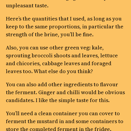
unpleasant taste.
Here’s the quantities that I used, as long as you
keep to the same proportions, in particular the
strength of the brine, you’ll be fine.
Also, you can use other green veg: kale,
sprouting broccoli shoots and leaves, lettuce
and chicories, cabbage leaves and foraged
leaves too. What else do you think?
You can also add other ingredients to flavour
the ferment. Ginger and chilli would be obvious
candidates. I like the simple taste for this.
You’ll need a clean container you can cover to
ferment the mustard in and some containers to
store the completed ferment in the fridge.