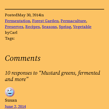
Posted
May 30, 2014
in
Fermentation
, 
Forest Garden
, 
Permaculture
, 
Preserves
, 
Recipes
, 
Seasons
, 
Spring
, 
Vegetable
by
Carl
Tags:
Comments
10 responses to “Mustard greens, fermented
and more”
Susan
June 2, 2014