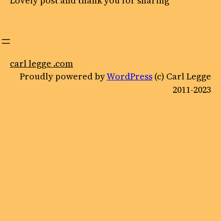
Lovely post and thank you for sharing
carl legge .com
Proudly powered by
WordPress
(c) Carl Legge
2011-2023