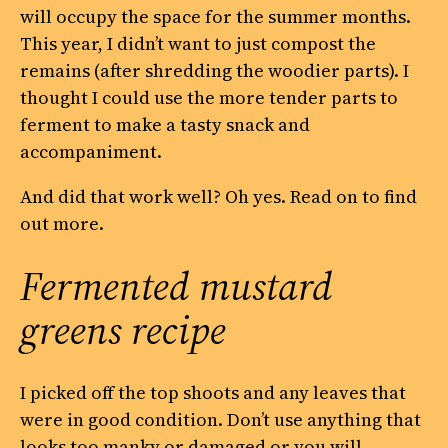
will occupy the space for the summer months.
This year, I didn’t want to just compost the
remains (after shredding the woodier parts). I
thought I could use the more tender parts to
ferment to make a tasty snack and
accompaniment.
And did that work well? Oh yes. Read on to find
out more.
Fermented mustard
greens recipe
I picked off the top shoots and any leaves that
were in good condition. Don’t use anything that
looks too manky or damaged or you will