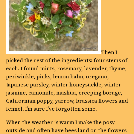
Then I
picked the rest of the ingredients: four stems of
each. I found mints, rosemary, lavender, thyme,
periwinkle, pinks, lemon balm, oregano,
Japanese parsley, winter honeysuckle, winter
jasmine, camomile, mashua, creeping borage,
Californian poppy, yarrow, brassica flowers and
fennel. I’m sure I’ve forgotten some.
When the weather is warm I make the posy
outside and often have bees land on the flowers