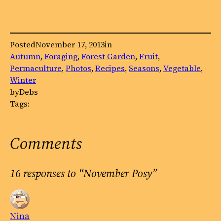
Posted
November 17, 2013
in
Autumn
, 
Foraging
, 
Forest Garden
, 
Fruit
, 
Permaculture
, 
Photos
, 
Recipes
, 
Seasons
, 
Vegetable
, 
Winter
by
Debs
Tags:
Comments
16 responses to “November Posy”
Nina