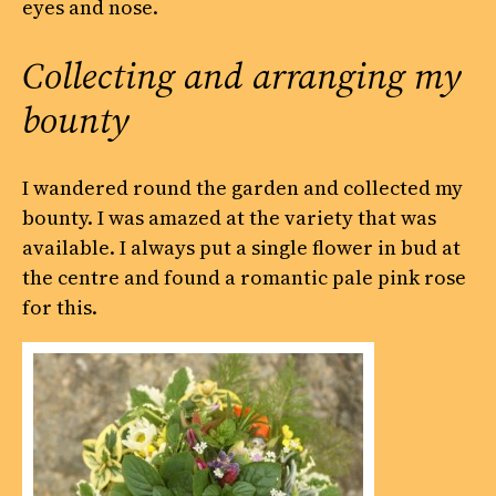
eyes and nose.
Collecting and arranging my
bounty
I wandered round the garden and collected my
bounty. I was amazed at the variety that was
available. I always put a single flower in bud at
the centre and found a romantic pale pink rose
for this.