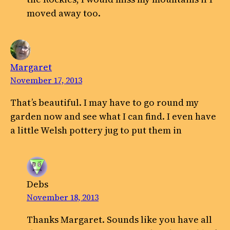
moved away too.
Margaret
November 17, 2013
That’s beautiful. I may have to go round my
garden now and see what I can find. I even have
a little Welsh pottery jug to put them in
Debs
November 18, 2013
Thanks Margaret. Sounds like you have all