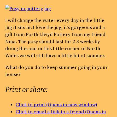
I will change the water every day in the little
jug it sits in. I love the jug, it’s gorgeous and a
gift from Porth Llwyd Pottery from my friend
Nina. The posy should last for 2-3 weeks by
doing this and in this little corner of North
Wales we will still have a little bit of summer.
What do you do to keep summer going in your
house?
Print or share:
Click to print (Opens in new window)
Click to email a link to a friend (Opens in