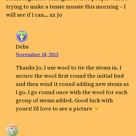
trying to make a tussie mussie this morning – I
will see if I can… xx Jo
Debs
November 18, 2013
Thanks Jo. I use wool to tie the stems in. I
secure the wool first round the initial bud
and then wind it round adding new stems as
I go. I go round once with the wool for each
group of stems added. Good luck with
yours! I’d love to see a picture