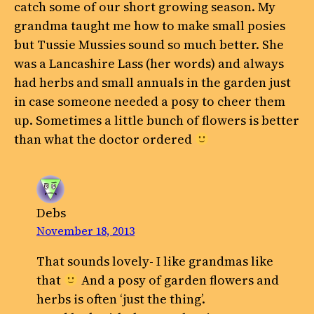
catch some of our short growing season. My
grandma taught me how to make small posies
but Tussie Mussies sound so much better. She
was a Lancashire Lass (her words) and always
had herbs and small annuals in the garden just
in case someone needed a posy to cheer them
up. Sometimes a little bunch of flowers is better
than what the doctor ordered
Debs
November 18, 2013
That sounds lovely- I like grandmas like
that
And a posy of garden flowers and
herbs is often ‘just the thing’.