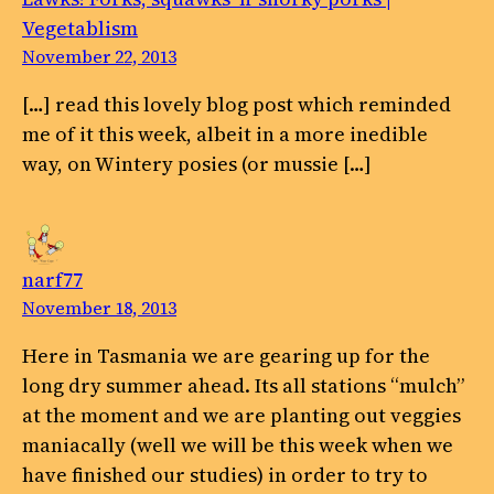
Vegetablism
November 22, 2013
[…] read this lovely blog post which reminded
me of it this week, albeit in a more inedible
way, on Wintery posies (or mussie […]
narf77
November 18, 2013
Here in Tasmania we are gearing up for the
long dry summer ahead. Its all stations “mulch”
at the moment and we are planting out veggies
maniacally (well we will be this week when we
have finished our studies) in order to try to