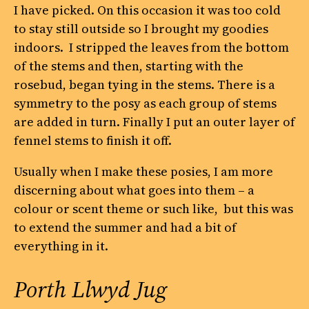
I have picked. On this occasion it was too cold
to stay still outside so I brought my goodies
indoors. I stripped the leaves from the bottom
of the stems and then, starting with the
rosebud, began tying in the stems. There is a
symmetry to the posy as each group of stems
are added in turn. Finally I put an outer layer of
fennel stems to finish it off.
Usually when I make these posies, I am more
discerning about what goes into them – a
colour or scent theme or such like, but this was
to extend the summer and had a bit of
everything in it.
Porth Llwyd Jug