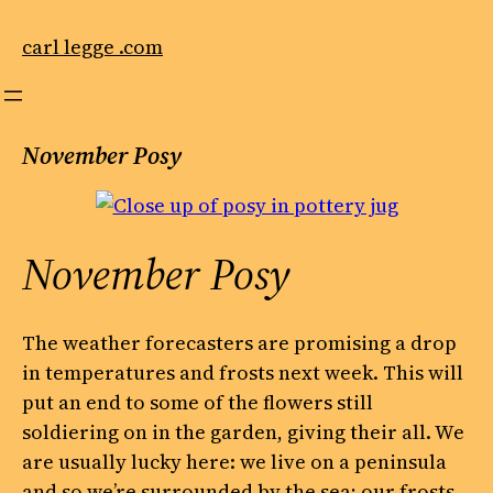
Skip
to
carl legge .com
content
November Posy
November Posy
The weather forecasters are promising a drop
in temperatures and frosts next week. This will
put an end to some of the flowers still
soldiering on in the garden, giving their all. We
are usually lucky here: we live on a peninsula
and so we’re surrounded by the sea; our frosts