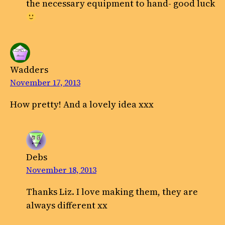
the necessary equipment to hand- good luck
Wadders
November 17, 2013
How pretty! And a lovely idea xxx
Debs
November 18, 2013
Thanks Liz. I love making them, they are
always different xx