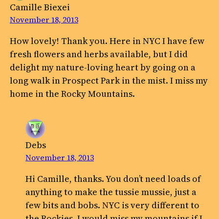
Camille Biexei
November 18, 2013
How lovely! Thank you. Here in NYC I have few
fresh flowers and herbs available, but I did
delight my nature-loving heart by going on a
long walk in Prospect Park in the mist. I miss my
home in the Rocky Mountains.
Debs
November 18, 2013
Hi Camille, thanks. You don’t need loads of
anything to make the tussie mussie, just a
few bits and bobs. NYC is very different to
the Rockies, I would miss my mountains if I