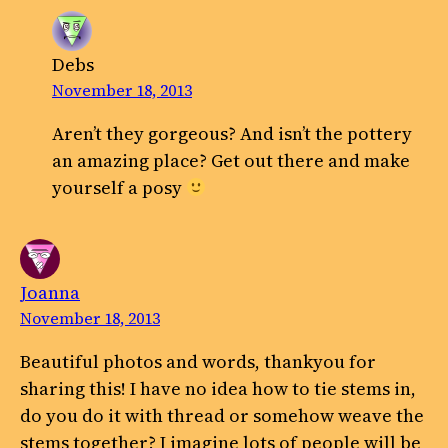
Debs
November 18, 2013
Aren’t they gorgeous? And isn’t the pottery
an amazing place? Get out there and make
yourself a posy
Joanna
November 18, 2013
Beautiful photos and words, thankyou for
sharing this! I have no idea how to tie stems in,
do you do it with thread or somehow weave the
stems together? I imagine lots of people will be