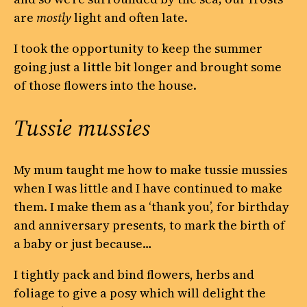
are
mostly
light and often late.
I took the opportunity to keep the summer
going just a little bit longer and brought some
of those flowers into the house.
Tussie mussies
My mum taught me how to make tussie mussies
when I was little and I have continued to make
them. I make them as a ‘thank you’, for birthday
and anniversary presents, to mark the birth of
a baby or just because…
I tightly pack and bind flowers, herbs and
foliage to give a posy which will delight the