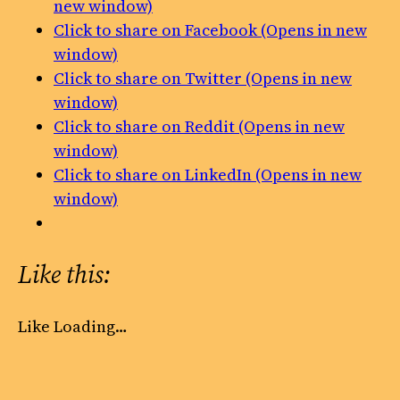
new window)
Click to share on Facebook (Opens in new
window)
Click to share on Twitter (Opens in new
window)
Click to share on Reddit (Opens in new
window)
Click to share on LinkedIn (Opens in new
window)
Like this:
Like
Loading…