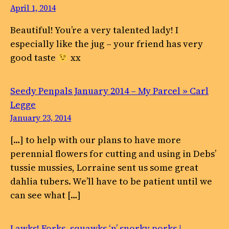
April 1, 2014
Beautiful! You’re a very talented lady! I
especially like the jug – your friend has very
good taste
xx
Seedy Penpals January 2014 – My Parcel » Carl
Legge
January 23, 2014
[…] to help with our plans to have more
perennial flowers for cutting and using in Debs’
tussie mussies, Lorraine sent us some great
dahlia tubers. We’ll have to be patient until we
can see what […]
Lawks! Forks, squawks ‘n’ snorky porks |