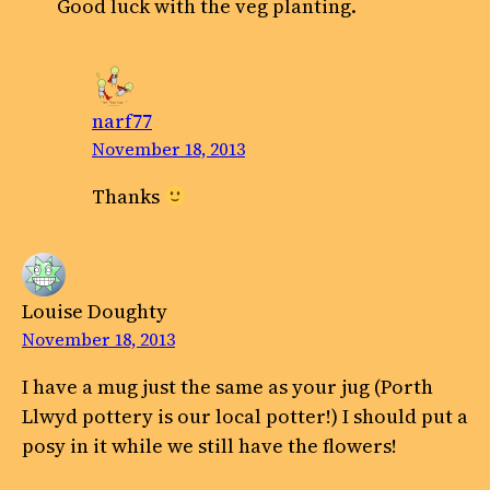
Good luck with the veg planting.
narf77
November 18, 2013
Thanks
Louise Doughty
November 18, 2013
I have a mug just the same as your jug (Porth
Llwyd pottery is our local potter!) I should put a
posy in it while we still have the flowers!