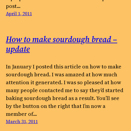
post…
April 1, 2011
How to make sourdough bread –
update
In January I posted this article on how to make
sourdough bread. I was amazed at how much
attention it generated. I was so pleased at how
many people contacted me to say they’d started
baking sourdough bread as a result. You’ll see
by the button on the right that I’m now a
member of…
March 31, 2011