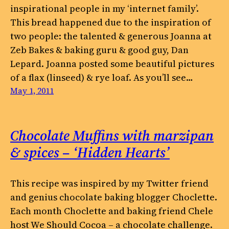
inspirational people in my ‘internet family’.
This bread happened due to the inspiration of
two people: the talented & generous Joanna at
Zeb Bakes & baking guru & good guy, Dan
Lepard. Joanna posted some beautiful pictures
of a flax (linseed) & rye loaf. As you’ll see…
May 1, 2011
Chocolate Muffins with marzipan
& spices – ‘Hidden Hearts’
This recipe was inspired by my Twitter friend
and genius chocolate baking blogger Choclette.
Each month Choclette and baking friend Chele
host We Should Cocoa – a chocolate challenge.