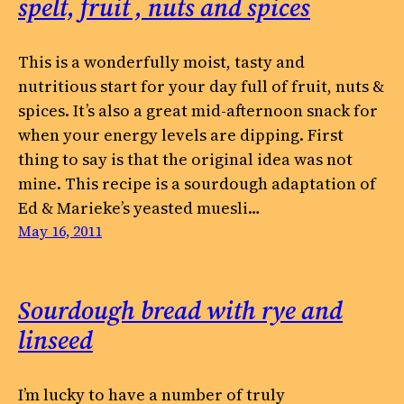
spelt, fruit , nuts and spices
This is a wonderfully moist, tasty and
nutritious start for your day full of fruit, nuts &
spices. It’s also a great mid-afternoon snack for
when your energy levels are dipping. First
thing to say is that the original idea was not
mine. This recipe is a sourdough adaptation of
Ed & Marieke’s yeasted muesli…
May 16, 2011
Sourdough bread with rye and
linseed
I’m lucky to have a number of truly