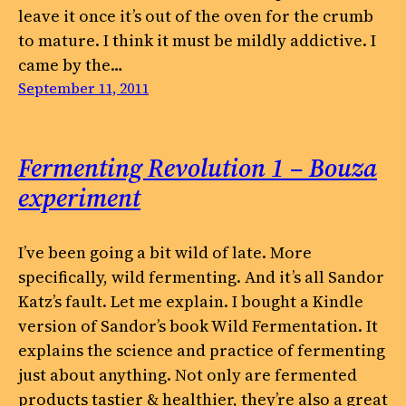
leave it once it’s out of the oven for the crumb
to mature. I think it must be mildly addictive. I
came by the…
September 11, 2011
Fermenting Revolution 1 – Bouza
experiment
I’ve been going a bit wild of late. More
specifically, wild fermenting. And it’s all Sandor
Katz’s fault. Let me explain. I bought a Kindle
version of Sandor’s book Wild Fermentation. It
explains the science and practice of fermenting
just about anything. Not only are fermented
products tastier & healthier, they’re also a great