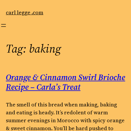
Skip
to
carl legge .com
content
Tag:
baking
Orange & Cinnamon Swirl Brioche
Recipe – Carla’s Treat
The smell of this bread when making, baking
and eating is heady. It’s redolent of warm
summer evenings in Morocco with spicy orange
& sweet cinnamon. You’ll be hard pushed to