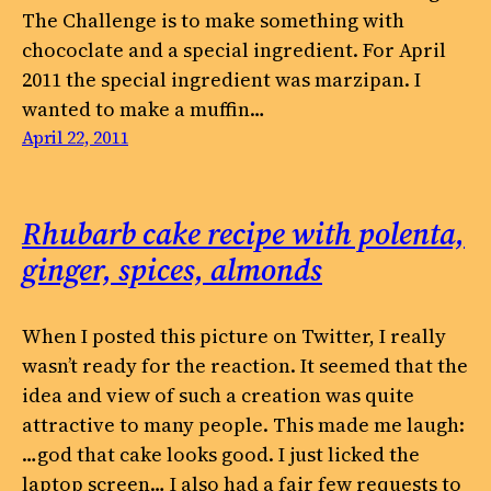
The Challenge is to make something with
chococlate and a special ingredient. For April
2011 the special ingredient was marzipan. I
wanted to make a muffin…
April 22, 2011
Rhubarb cake recipe with polenta,
ginger, spices, almonds
When I posted this picture on Twitter, I really
wasn’t ready for the reaction. It seemed that the
idea and view of such a creation was quite
attractive to many people. This made me laugh:
…god that cake looks good. I just licked the
laptop screen… I also had a fair few requests to