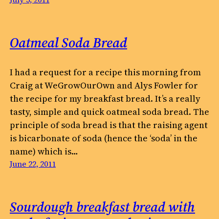
Oatmeal Soda Bread
I had a request for a recipe this morning from
Craig at WeGrowOurOwn and Alys Fowler for
the recipe for my breakfast bread. It’s a really
tasty, simple and quick oatmeal soda bread. The
principle of soda bread is that the raising agent
is bicarbonate of soda (hence the ‘soda’ in the
name) which is…
June 22, 2011
Sourdough breakfast bread with