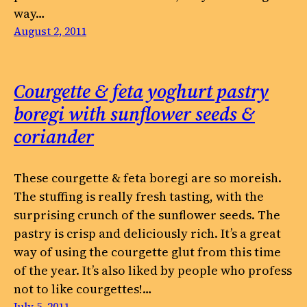
way…
August 2, 2011
Courgette & feta yoghurt pastry
boregi with sunflower seeds &
coriander
These courgette & feta boregi are so moreish.
The stuffing is really fresh tasting, with the
surprising crunch of the sunflower seeds. The
pastry is crisp and deliciously rich. It’s a great
way of using the courgette glut from this time
of the year. It’s also liked by people who profess
not to like courgettes!…
July 5, 2011