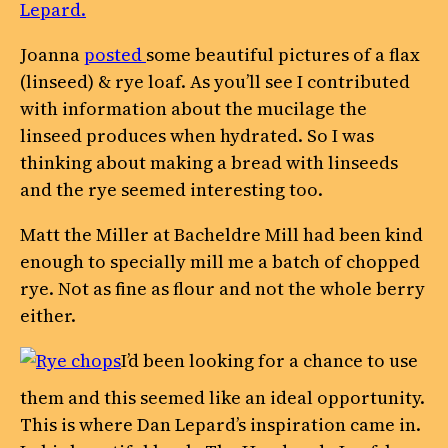
Lepard.
Joanna
posted
some beautiful pictures of a flax
(linseed) & rye loaf. As you’ll see I contributed
with information about the mucilage the
linseed produces when hydrated. So I was
thinking about making a bread with linseeds
and the rye seemed interesting too.
Matt the Miller at Bacheldre Mill had been kind
enough to specially mill me a batch of chopped
rye. Not as fine as flour and not the whole berry
either.
I’d been looking for a chance to use
them and this seemed like an ideal opportunity.
This is where Dan Lepard’s inspiration came in.