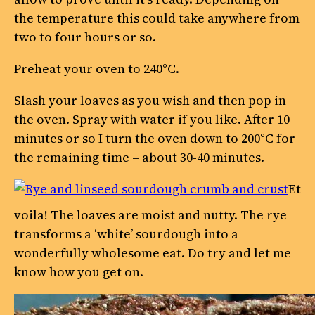
the temperature this could take anywhere from
two to four hours or so.
Preheat your oven to 240°C.
Slash your loaves as you wish and then pop in
the oven. Spray with water if you like. After 10
minutes or so I turn the oven down to 200°C for
the remaining time – about 30-40 minutes.
Et
voila! The loaves are moist and nutty. The rye
transforms a ‘white’ sourdough into a
wonderfully wholesome eat. Do try and let me
know how you get on.