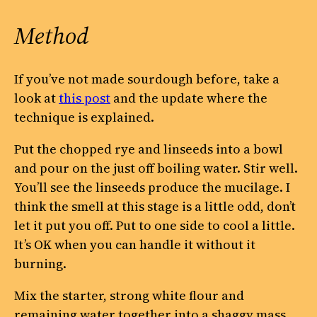
Method
If you’ve not made sourdough before, take a
look at
this post
and the update where the
technique is explained.
Put the chopped rye and linseeds into a bowl
and pour on the just off boiling water. Stir well.
You’ll see the linseeds produce the mucilage. I
think the smell at this stage is a little odd, don’t
let it put you off. Put to one side to cool a little.
It’s OK when you can handle it without it
burning.
Mix the starter, strong white flour and
remaining water together into a shaggy mass.