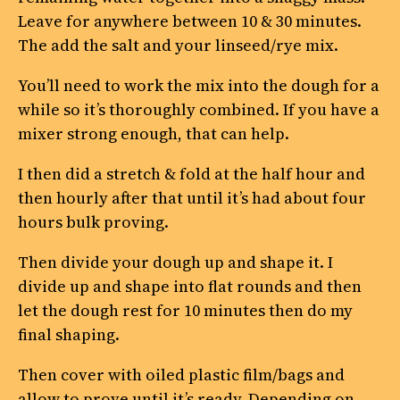
Leave for anywhere between 10 & 30 minutes.
The add the salt and your linseed/rye mix.
You’ll need to work the mix into the dough for a
while so it’s thoroughly combined. If you have a
mixer strong enough, that can help.
I then did a stretch & fold at the half hour and
then hourly after that until it’s had about four
hours bulk proving.
Then divide your dough up and shape it. I
divide up and shape into flat rounds and then
let the dough rest for 10 minutes then do my
final shaping.
Then cover with oiled plastic film/bags and
allow to prove until it’s ready. Depending on