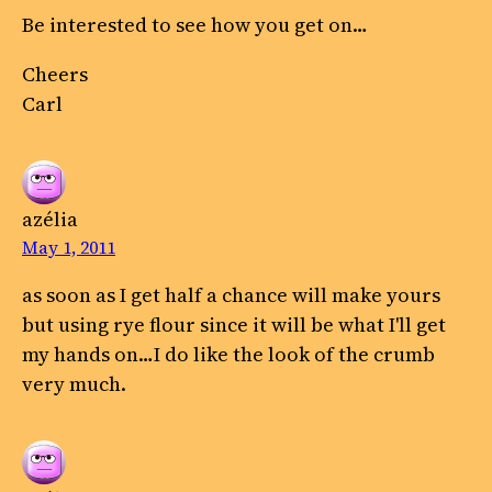
Be interested to see how you get on…
Cheers
Carl
azélia
May 1, 2011
as soon as I get half a chance will make yours
but using rye flour since it will be what I'll get
my hands on…I do like the look of the crumb
very much.