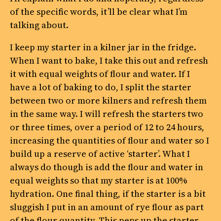
of the specific words, it’ll be clear what I’m
talking about.
I keep my starter in a kilner jar in the fridge.
When I want to bake, I take this out and refresh
it with equal weights of flour and water. If I
have a lot of baking to do, I split the starter
between two or more kilners and refresh them
in the same way. I will refresh the starters two
or three times, over a period of 12 to 24 hours,
increasing the quantities of flour and water so I
build up a reserve of active ‘starter’. What I
always do though is add the flour and water in
equal weights so that my starter is at 100%
hydration. One final thing, if the starter is a bit
sluggish I put in an amount of rye flour as part
of the flour quantity. This peps up the starter