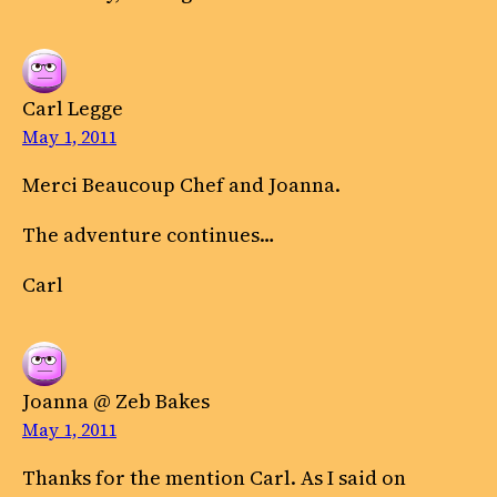
Carl Legge
May 1, 2011
Merci Beaucoup Chef and Joanna.
The adventure continues…
Carl
Joanna @ Zeb Bakes
May 1, 2011
Thanks for the mention Carl. As I said on