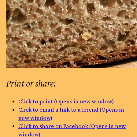
Print or share:
Click to print (Opens in new window)
Click to email a link to a friend (Opens in
new window)
Click to share on Facebook (Opens in new
window)