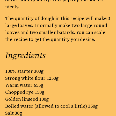
nicely.
The quantity of dough in this recipe will make 3
large loaves. I normally make two large round
loaves and two smaller batards. You can scale
the recipe to get the quantity you desire.
Ingredients
100% starter 300g
Strong white flour 1250g
Warm water 655g
Chopped rye 150g
Golden linseed 100g
Boiled water (allowed to cool a little) 350g
Salt 30g