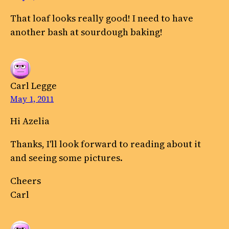
That loaf looks really good! I need to have
another bash at sourdough baking!
Carl Legge
May 1, 2011
Hi Azelia
Thanks, I'll look forward to reading about it
and seeing some pictures.
Cheers
Carl