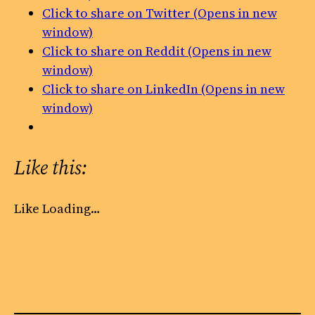
Click to share on Twitter (Opens in new
window)
Click to share on Reddit (Opens in new
window)
Click to share on LinkedIn (Opens in new
window)
Like this:
Like
Loading…