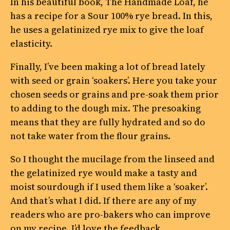
In his beautiful book, The Handmade Loaf, he
has a recipe for a Sour 100% rye bread. In this,
he uses a gelatinized rye mix to give the loaf
elasticity.
Finally, I’ve been making a lot of bread lately
with seed or grain ‘soakers’. Here you take your
chosen seeds or grains and pre-soak them prior
to adding to the dough mix. The presoaking
means that they are fully hydrated and so do
not take water from the flour grains.
So I thought the mucilage from the linseed and
the gelatinized rye would make a tasty and
moist sourdough if I used them like a ‘soaker’.
And that’s what I did. If there are any of my
readers who are pro-bakers who can improve
on my recipe, I’d love the feedback…