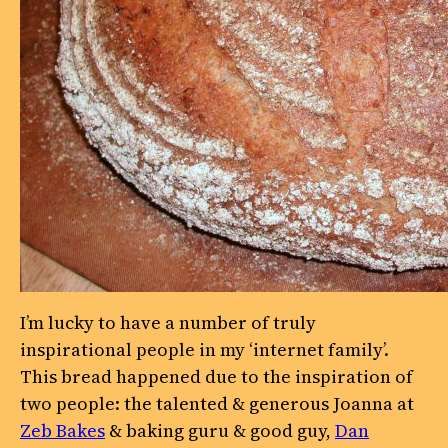
I’m lucky to have a number of truly
inspirational people in my ‘internet family’.
This bread happened due to the inspiration of
two people: the talented & generous Joanna at
Zeb Bakes
& baking guru & good guy,
Dan