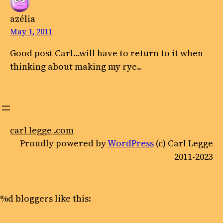
azélia
May 1, 2011
Good post Carl…will have to return to it when
thinking about making my rye..
carl legge .com
Proudly powered by
WordPress
(c) Carl Legge
2011-2023
%d
bloggers like this: