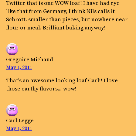
Twitter that is one WOW loaf! I have had rye
like that from Germany, I think Nils calls it
Schrott. smaller than pieces, but nowhere near
flour or meal. Brilliant baking anyway!
Gregoire Michaud
May 1, 2011
That's an awesome looking loaf Carl!! I love
those earthy flavors… wow!
Carl Legge
May 1, 2011