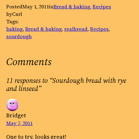
Posted
May 1, 2011
in
Bread & baking
, 
Recipes
by
Carl
Tags:
baking
, 
Bread & baking
, 
realbread
, 
Recipes
, 
sourdough
Comments
11 responses to “Sourdough bread with rye
and linseed”
Bridget
May 7, 2011
One to try, looks great!