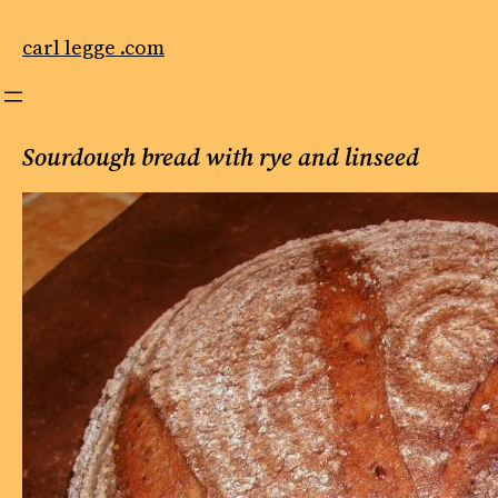
Skip
to
carl legge .com
content
Sourdough bread with rye and linseed