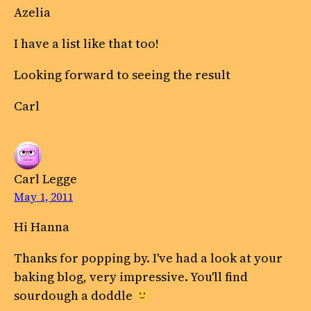
Azelia
I have a list like that too!
Looking forward to seeing the result
Carl
Carl Legge
May 1, 2011
Hi Hanna
Thanks for popping by. I've had a look at your
baking blog, very impressive. You'll find
sourdough a doddle