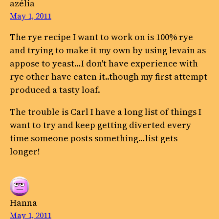
azélia
May 1, 2011
The rye recipe I want to work on is 100% rye
and trying to make it my own by using levain as
appose to yeast…I don't have experience with
rye other have eaten it..though my first attempt
produced a tasty loaf.
The trouble is Carl I have a long list of things I
want to try and keep getting diverted every
time someone posts something…list gets
longer!
Hanna
May 1, 2011