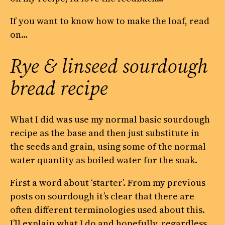
If you want to know how to make the loaf, read
on…
Rye & linseed sourdough
bread recipe
What I did was use my normal basic sourdough
recipe as the base and then just substitute in
the seeds and grain, using some of the normal
water quantity as boiled water for the soak.
First a word about ‘starter’. From my previous
posts on sourdough it’s clear that there are
often different terminologies used about this.
I’ll explain what I do and hopefully, regardless