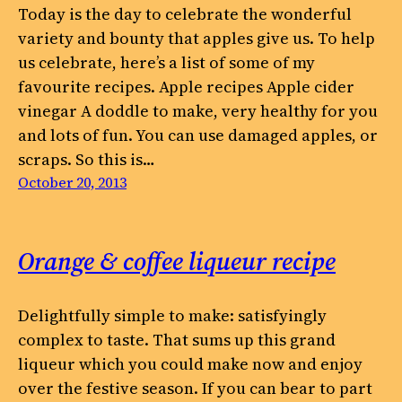
Today is the day to celebrate the wonderful
variety and bounty that apples give us. To help
us celebrate, here’s a list of some of my
favourite recipes. Apple recipes Apple cider
vinegar A doddle to make, very healthy for you
and lots of fun. You can use damaged apples, or
scraps. So this is…
October 20, 2013
Orange & coffee liqueur recipe
Delightfully simple to make: satisfyingly
complex to taste. That sums up this grand
liqueur which you could make now and enjoy
over the festive season. If you can bear to part