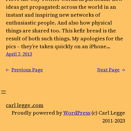
ideas get propagated: across the world in an
instant and inspiring new networks of
enthusiastic people. And also how physical
things are shared too. This kefir bread is the
result of both such things. My apologies for the
pics – they’re taken quickly on an iPhone…
April 2, 2013
←
Previous Page
Next Page
→
carl legge .com
Proudly powered by
WordPress
(c) Carl Legge
2011-2023