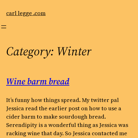
Skip
to
carl legge .com
content
Category:
Winter
Wine barm bread
It’s funny how things spread. My twitter pal
Jessica read the earlier post on how to use a
cider barm to make sourdough bread.
Serendipity is a wonderful thing as Jessica was
racking wine that day. So Jessica contacted me