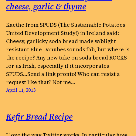
cheese, garlic & thyme
Kaethe from SPUDS (The Sustainable Potatoes
United Development Study!) in Ireland said:
Cheesy, garlicky soda bread made w/blight
resistant Blue Danubes sounds fab, but where is
the recipe? Any new take on soda bread ROCKS
for us Irish, especially if it incorporates
SPUDS…Send a link pronto! Who can resist a
request like that? Not me…
April 11, 2013
Kefir Bread Recipe
I love the way Twitter works. In particular how