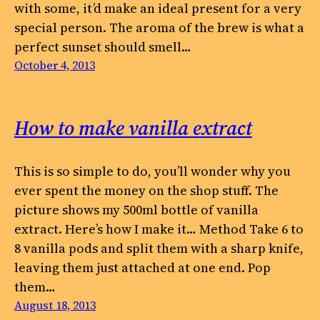
with some, it’d make an ideal present for a very
special person. The aroma of the brew is what a
perfect sunset should smell…
October 4, 2013
How to make vanilla extract
This is so simple to do, you’ll wonder why you
ever spent the money on the shop stuff. The
picture shows my 500ml bottle of vanilla
extract. Here’s how I make it… Method Take 6 to
8 vanilla pods and split them with a sharp knife,
leaving them just attached at one end. Pop
them…
August 18, 2013