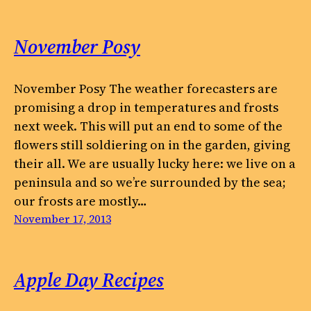
November Posy
November Posy The weather forecasters are
promising a drop in temperatures and frosts
next week. This will put an end to some of the
flowers still soldiering on in the garden, giving
their all. We are usually lucky here: we live on a
peninsula and so we’re surrounded by the sea;
our frosts are mostly…
November 17, 2013
Apple Day Recipes