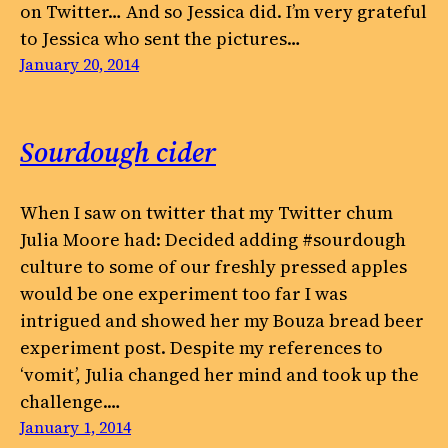
on Twitter… And so Jessica did. I’m very grateful
to Jessica who sent the pictures…
January 20, 2014
Sourdough cider
When I saw on twitter that my Twitter chum
Julia Moore had: Decided adding #sourdough
culture to some of our freshly pressed apples
would be one experiment too far I was
intrigued and showed her my Bouza bread beer
experiment post. Despite my references to
‘vomit’, Julia changed her mind and took up the
challenge.…
January 1, 2014