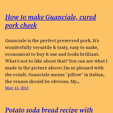
How to make Guanciale, cured
pork cheek
Guanciale is the perfect preserved pork. It’s
wonderfully versatile & tasty, easy to make,
economical to buy & use and looks brilliant.
What’s not to like about that? You can see what I
made in the picture above: I’m so pleased with
the result. Guanciale means “pillow” in Italian,
the reason should be obvious. My…
May 15, 2013
Potato soda bread recipe with