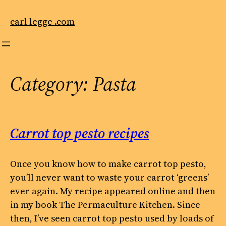
Skip
to
carl legge .com
content
Category:
Pasta
Carrot top pesto recipes
Once you know how to make carrot top pesto,
you’ll never want to waste your carrot ‘greens’
ever again. My recipe appeared online and then
in my book The Permaculture Kitchen. Since
then, I’ve seen carrot top pesto used by loads of