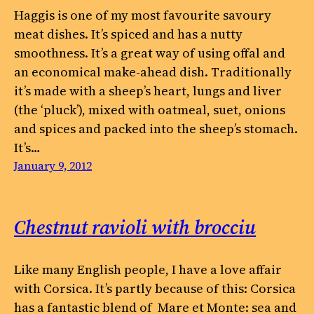
Haggis is one of my most favourite savoury
meat dishes. It’s spiced and has a nutty
smoothness. It’s a great way of using offal and
an economical make-ahead dish. Traditionally
it’s made with a sheep’s heart, lungs and liver
(the ‘pluck’), mixed with oatmeal, suet, onions
and spices and packed into the sheep’s stomach.
It’s…
January 9, 2012
Chestnut ravioli with brocciu
Like many English people, I have a love affair
with Corsica. It’s partly because of this: Corsica
has a fantastic blend of Mare et Monte: sea and