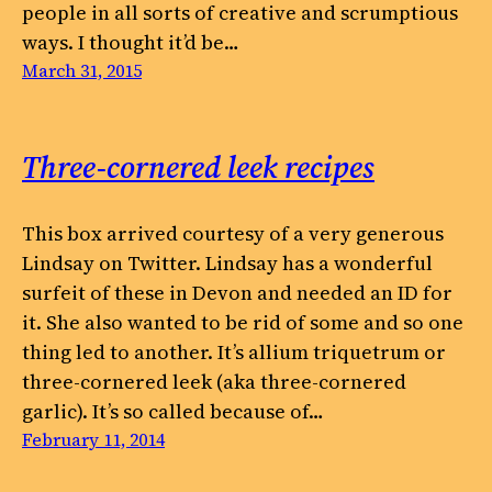
people in all sorts of creative and scrumptious
ways. I thought it’d be…
March 31, 2015
Three-cornered leek recipes
This box arrived courtesy of a very generous
Lindsay on Twitter. Lindsay has a wonderful
surfeit of these in Devon and needed an ID for
it. She also wanted to be rid of some and so one
thing led to another. It’s allium triquetrum or
three-cornered leek (aka three-cornered
garlic). It’s so called because of…
February 11, 2014