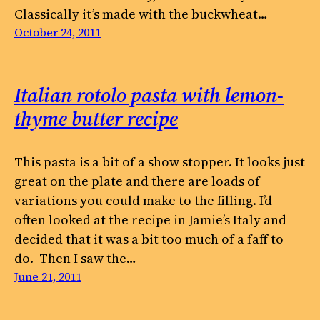
Classically it’s made with the buckwheat…
October 24, 2011
Italian rotolo pasta with lemon-
thyme butter recipe
This pasta is a bit of a show stopper. It looks just
great on the plate and there are loads of
variations you could make to the filling. I’d
often looked at the recipe in Jamie’s Italy and
decided that it was a bit too much of a faff to
do. Then I saw the…
June 21, 2011