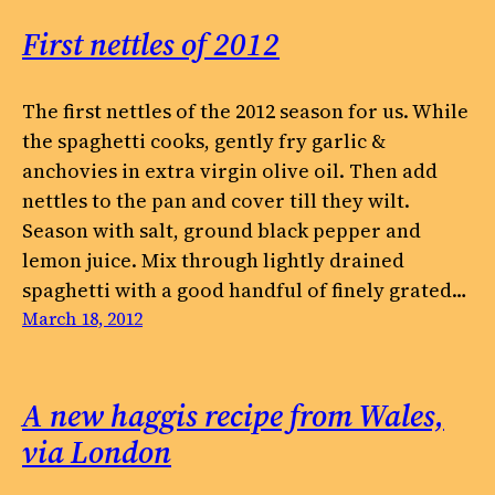
First nettles of 2012
The first nettles of the 2012 season for us. While
the spaghetti cooks, gently fry garlic &
anchovies in extra virgin olive oil. Then add
nettles to the pan and cover till they wilt.
Season with salt, ground black pepper and
lemon juice. Mix through lightly drained
spaghetti with a good handful of finely grated…
March 18, 2012
A new haggis recipe from Wales,
via London