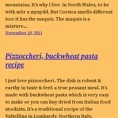
mountains. It’s why I live in North Wales, to be
with môr a mynydd. But Corsica smells different
too: it has the maquis. The maquis is a
mixture…
November 10, 2011
Pizzoccheri, buckwheat pasta
recipe
I just love pizzoccheri. The dish is robust &
earthy in taste & feel: a true peasant meal. It’s
made with buckwheat pasta which is very easy
to make or you can buy dried from Italian food
stockists. It’s a traditional recipe of the
Valtellina in Lombardy, Northern Italy.