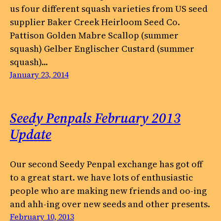
us four different squash varieties from US seed
supplier Baker Creek Heirloom Seed Co.
Pattison Golden Mabre Scallop (summer
squash) Gelber Englischer Custard (summer
squash)…
January 23, 2014
Seedy Penpals February 2013
Update
Our second Seedy Penpal exchange has got off
to a great start. we have lots of enthusiastic
people who are making new friends and oo-ing
and ahh-ing over new seeds and other presents.
February 10, 2013