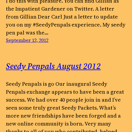
I do this with pleasure. You can find Gillian as
the Impatient Gardener on Twitter. A letter
from Gillian Dear Carl Just a letter to update
you on my #SeedyPenpals experience. My seedy
pen pal was the…
September 12, 2012
Seedy Penpals August 2012
Seedy Penpals is go Our inaugural Seedy
Penpals exchange appears to have been a great
success. We had over 40 people join in and I’ve
seen some truly great Seedy Packets. What’s
more new friendships have been forged and a
new online community is born. Very many
thanks to all of you who contributed, helped…