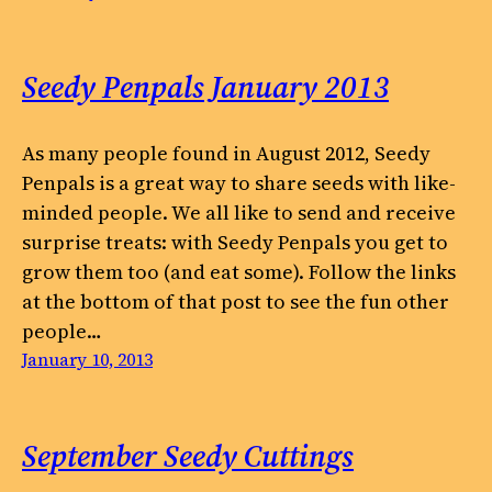
Seedy Penpals January 2013
As many people found in August 2012, Seedy
Penpals is a great way to share seeds with like-
minded people. We all like to send and receive
surprise treats: with Seedy Penpals you get to
grow them too (and eat some). Follow the links
at the bottom of that post to see the fun other
people…
January 10, 2013
September Seedy Cuttings