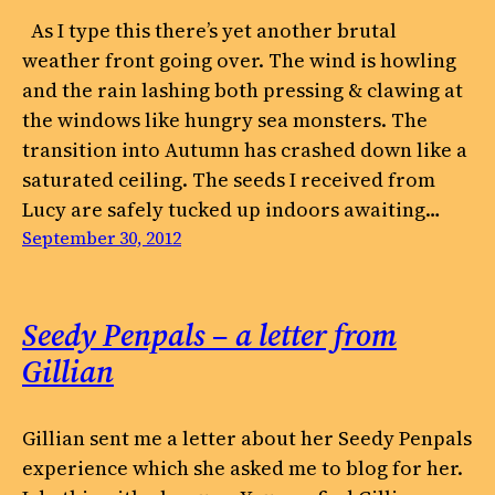
As I type this there’s yet another brutal
weather front going over. The wind is howling
and the rain lashing both pressing & clawing at
the windows like hungry sea monsters. The
transition into Autumn has crashed down like a
saturated ceiling. The seeds I received from
Lucy are safely tucked up indoors awaiting…
September 30, 2012
Seedy Penpals – a letter from
Gillian
Gillian sent me a letter about her Seedy Penpals
experience which she asked me to blog for her.