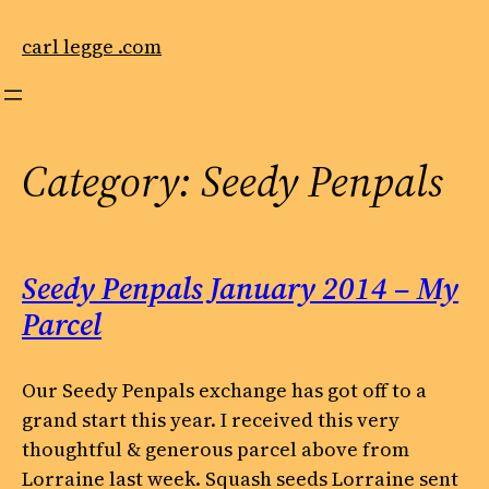
Skip
to
carl legge .com
content
Category:
Seedy Penpals
Seedy Penpals January 2014 – My
Parcel
Our Seedy Penpals exchange has got off to a
grand start this year. I received this very
thoughtful & generous parcel above from
Lorraine last week. Squash seeds Lorraine sent