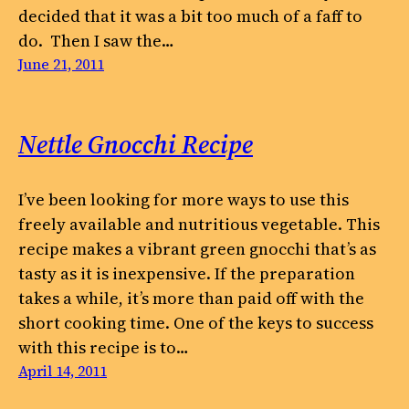
decided that it was a bit too much of a faff to
do. Then I saw the…
June 21, 2011
Nettle Gnocchi Recipe
I’ve been looking for more ways to use this
freely available and nutritious vegetable. This
recipe makes a vibrant green gnocchi that’s as
tasty as it is inexpensive. If the preparation
takes a while, it’s more than paid off with the
short cooking time. One of the keys to success
with this recipe is to…
April 14, 2011