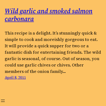
Wild garlic and smoked salmon
carbonara
This recipe is a delight. It’s stunningly quick &
simple to cook and moreishly gorgeous to eat.
It will provide a quick supper for two or a
fantastic dish for entertaining friends. The wild
garlic is seasonal, of course. Out of season, you
could use garlic chives or chives. Other
members of the onion family…
April 8, 2011