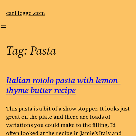
Skip
to
carl legge .com
content
Tag:
Pasta
Italian rotolo pasta with lemon-
thyme butter recipe
This pasta is a bit of a show stopper. It looks just
great on the plate and there are loads of
variations you could make to the filling. I’d
often looked at the recipe in Jamie’s Italy and