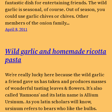
fantastic dish for entertaining friends. The wild
garlic is seasonal, of course. Out of season, you
could use garlic chives or chives. Other
members of the onion family…
April 8, 2011
Wild garlic and homemade ricotta
pasta
We’re really lucky here because the wild garlic
a friend gave us has taken and produces masses
of wonderful tasting leaves & flowers. It’s also
called ‘Ramsons’ and its latin name is Allium
Ursinum. As you latin scholars will know,
ursinum refers to bears who like the bulbs.