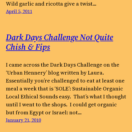
Wild garlic and ricotta give a twist…
April 5, 2011
Dark Days Challenge Not Quite
Chish & Fips
I came across the Dark Days Challenge on the
‘Urban Hennery’ blog written by Laura.
Essentially you’re challenged to eat at least one
meal a week that is ‘SOLE’: Sustainable Organic
Local Ethical Sounds easy. That’s what I thought
until I went to the shops. I could get organic
but from Egypt or Israel: not…
January 21, 2010