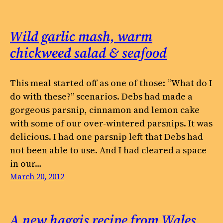
Wild garlic mash, warm
chickweed salad & seafood
This meal started off as one of those: “What do I
do with these?” scenarios. Debs had made a
gorgeous parsnip, cinnamon and lemon cake
with some of our over-wintered parsnips. It was
delicious. I had one parsnip left that Debs had
not been able to use. And I had cleared a space
in our…
March 20, 2012
A new haggis recipe from Wales,