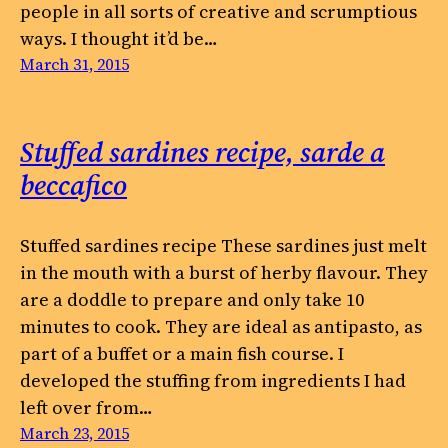
people in all sorts of creative and scrumptious
ways. I thought it’d be…
March 31, 2015
Stuffed sardines recipe, sarde a
beccafico
Stuffed sardines recipe These sardines just melt
in the mouth with a burst of herby flavour. They
are a doddle to prepare and only take 10
minutes to cook. They are ideal as antipasto, as
part of a buffet or a main fish course. I
developed the stuffing from ingredients I had
left over from…
March 23, 2015