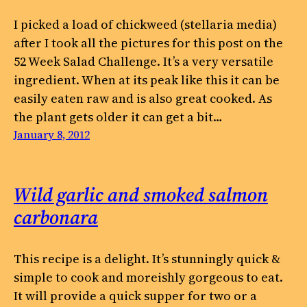
I picked a load of chickweed (stellaria media)
after I took all the pictures for this post on the
52 Week Salad Challenge. It’s a very versatile
ingredient. When at its peak like this it can be
easily eaten raw and is also great cooked. As
the plant gets older it can get a bit…
January 8, 2012
Wild garlic and smoked salmon
carbonara
This recipe is a delight. It’s stunningly quick &
simple to cook and moreishly gorgeous to eat.
It will provide a quick supper for two or a