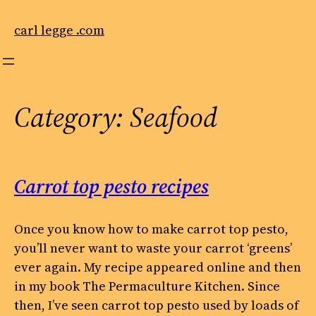
Skip
to
carl legge .com
content
Category:
Seafood
Carrot top pesto recipes
Once you know how to make carrot top pesto,
you’ll never want to waste your carrot ‘greens’
ever again. My recipe appeared online and then
in my book The Permaculture Kitchen. Since
then, I’ve seen carrot top pesto used by loads of