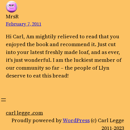
MrsR
February 7, 2011
Hi Carl, Am mightily relieved to read that you
enjoyed the book and recommend it. Just cut
into your latest freshly made loaf, and as ever,
it's just wonderful. I am the luckiest member of
our community so far – the people of Llyn
deserve to eat this bread!
carl legge .com
Proudly powered by
WordPress
(c) Carl Legge
2011-2023