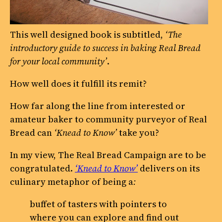
This well designed book is subtitled,
‘The
introductory guide to success in baking Real Bread
for your local community’
.
How well does it fulfill its remit?
How far along the line from interested or
amateur baker to community purveyor of Real
Bread can
‘Knead to Know’
take you?
In my view, The Real Bread Campaign are to be
congratulated.
‘Knead to Know’
delivers on its
culinary metaphor of being a
:
buffet of tasters with pointers to
where you can explore and find out