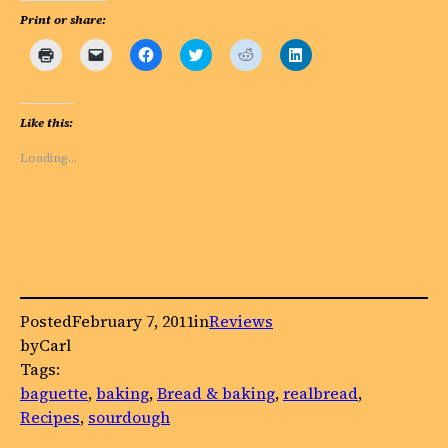
Print or share:
Click
Click
Click
Click
Click
Click
to
to
to
to
to
to
print
email
share
share
share
share
(Opens
a
on
on
on
on
in
link
Facebook
Twitter
Reddit
LinkedIn
new
to
(Opens
(Opens
(Opens
(Opens
Like this:
window)
a
in
in
in
in
friend
new
new
new
new
(Opens
window)
window)
window)
window)
Loading…
in
new
window)
Posted
February 7, 2011
in
Reviews
by
Carl
Tags:
baguette
, 
baking
, 
Bread & baking
, 
realbread
, 
Recipes
, 
sourdough