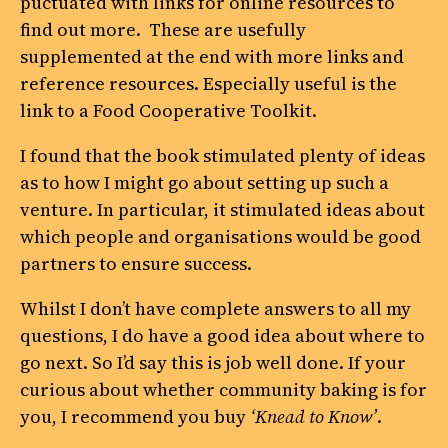
puctuated with links for online resources to
find out more. These are usefully
supplemented at the end with more links and
reference resources. Especially useful is the
link to a Food Cooperative Toolkit.
I found that the book stimulated plenty of ideas
as to how I might go about setting up such a
venture. In particular, it stimulated ideas about
which people and organisations would be good
partners to ensure success.
Whilst I don’t have complete answers to all my
questions, I do have a good idea about where to
go next. So I’d say this is job well done. If your
curious about whether community baking is for
you, I recommend you buy
‘Knead to Know’
.