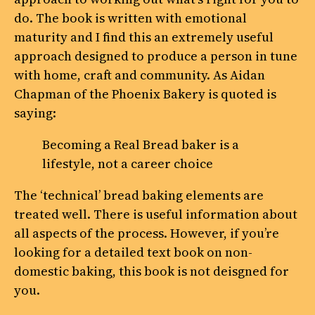
do. The book is written with emotional
maturity and I find this an extremely useful
approach designed to produce a person in tune
with home, craft and community. As Aidan
Chapman of the Phoenix Bakery is quoted is
saying:
Becoming a Real Bread baker is a
lifestyle, not a career choice
The ‘technical’ bread baking elements are
treated well. There is useful information about
all aspects of the process. However, if you’re
looking for a detailed text book on non-
domestic baking, this book is not deisgned for
you.