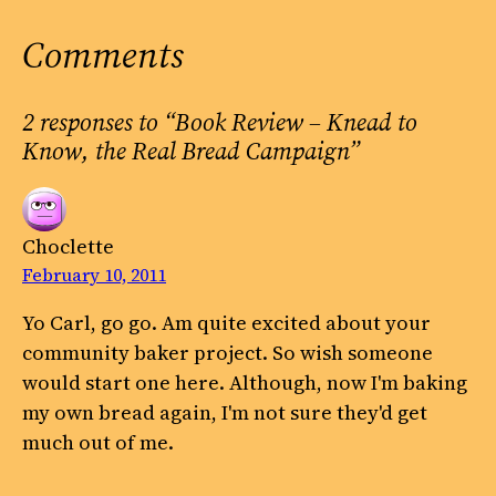
Comments
2 responses to “Book Review – Knead to
Know, the Real Bread Campaign”
Choclette
February 10, 2011
Yo Carl, go go. Am quite excited about your
community baker project. So wish someone
would start one here. Although, now I'm baking
my own bread again, I'm not sure they'd get
much out of me.