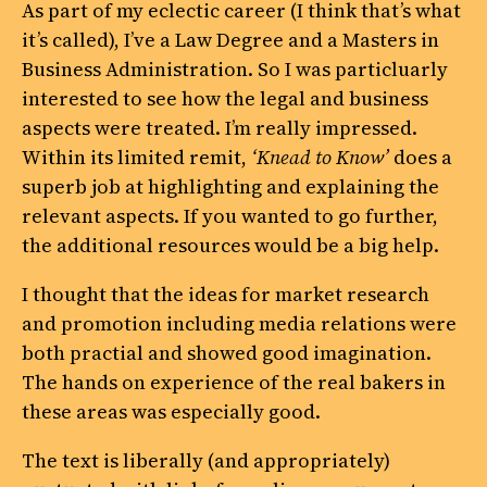
As part of my eclectic career (I think that’s what
it’s called), I’ve a Law Degree and a Masters in
Business Administration. So I was particluarly
interested to see how the legal and business
aspects were treated. I’m really impressed.
Within its limited remit,
‘Knead to Know’
does a
superb job at highlighting and explaining the
relevant aspects. If you wanted to go further,
the additional resources would be a big help.
I thought that the ideas for market research
and promotion including media relations were
both practial and showed good imagination.
The hands on experience of the real bakers in
these areas was especially good.
The text is liberally (and appropriately)