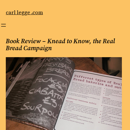
Skip
to
carl legge .com
content
Book Review – Knead to Know, the Real
Bread Campaign