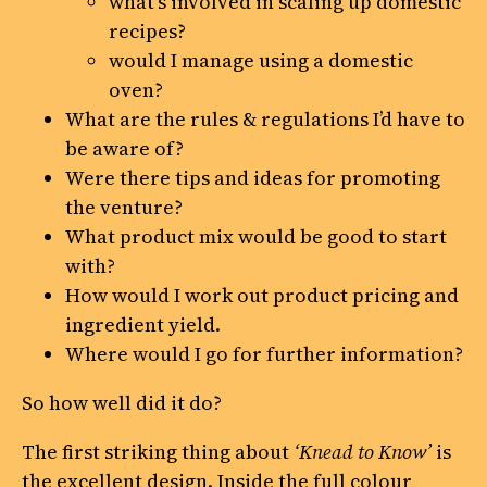
what’s involved in scaling up domestic
recipes?
would I manage using a domestic
oven?
What are the rules & regulations I’d have to
be aware of?
Were there tips and ideas for promoting
the venture?
What product mix would be good to start
with?
How would I work out product pricing and
ingredient yield.
Where would I go for further information?
So how well did it do?
The first striking thing about
‘Knead to Know’
is
the excellent design. Inside the full colour