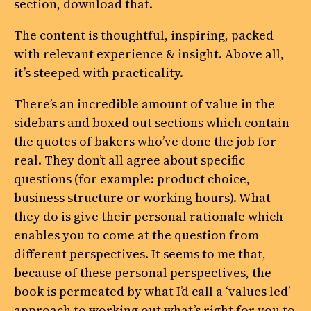
section, download that.
The content is thoughtful, inspiring, packed
with relevant experience & insight. Above all,
it’s steeped with practicality.
There’s an incredible amount of value in the
sidebars and boxed out sections which contain
the quotes of bakers who’ve done the job for
real. They don’t all agree about specific
questions (for example: product choice,
business structure or working hours). What
they do is give their personal rationale which
enables you to come at the question from
different perspectives. It seems to me that,
because of these personal perspectives, the
book is permeated by what I’d call a ‘values led’
approach to working out what’s right for you to