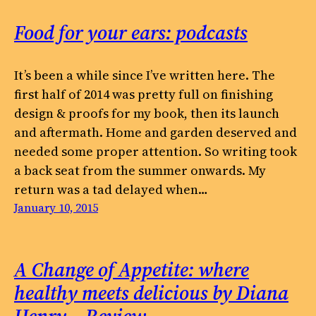
Food for your ears: podcasts
It’s been a while since I’ve written here. The
first half of 2014 was pretty full on finishing
design & proofs for my book, then its launch
and aftermath. Home and garden deserved and
needed some proper attention. So writing took
a back seat from the summer onwards. My
return was a tad delayed when…
January 10, 2015
A Change of Appetite: where
healthy meets delicious by Diana