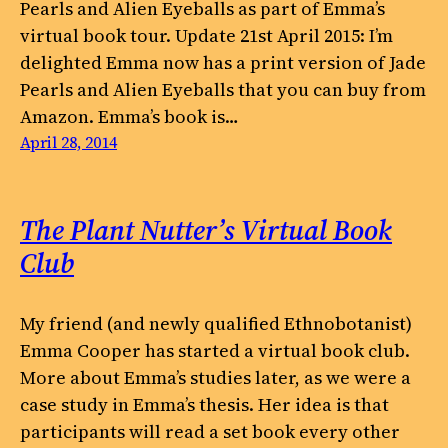
Pearls and Alien Eyeballs as part of Emma’s
virtual book tour. Update 21st April 2015: I’m
delighted Emma now has a print version of Jade
Pearls and Alien Eyeballs that you can buy from
Amazon. Emma’s book is…
April 28, 2014
The Plant Nutter’s Virtual Book
Club
My friend (and newly qualified Ethnobotanist)
Emma Cooper has started a virtual book club.
More about Emma’s studies later, as we were a
case study in Emma’s thesis. Her idea is that
participants will read a set book every other