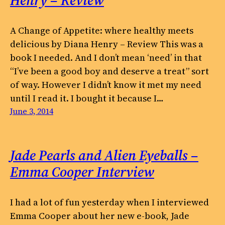
Henry – Review
A Change of Appetite: where healthy meets
delicious by Diana Henry – Review This was a
book I needed. And I don’t mean ‘need’ in that
“I’ve been a good boy and deserve a treat” sort
of way. However I didn’t know it met my need
until I read it. I bought it because I…
June 3, 2014
Jade Pearls and Alien Eyeballs –
Emma Cooper Interview
I had a lot of fun yesterday when I interviewed
Emma Cooper about her new e-book, Jade