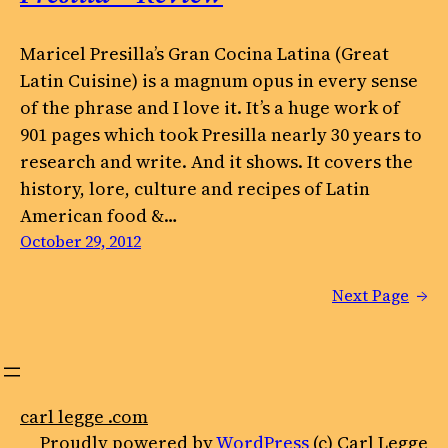
Maricel Presilla’s Gran Cocina Latina (Great
Latin Cuisine) is a magnum opus in every sense
of the phrase and I love it. It’s a huge work of
901 pages which took Presilla nearly 30 years to
research and write. And it shows. It covers the
history, lore, culture and recipes of Latin
American food &…
October 29, 2012
Next Page
→
carl legge .com
Proudly powered by
WordPress
(c) Carl Legge