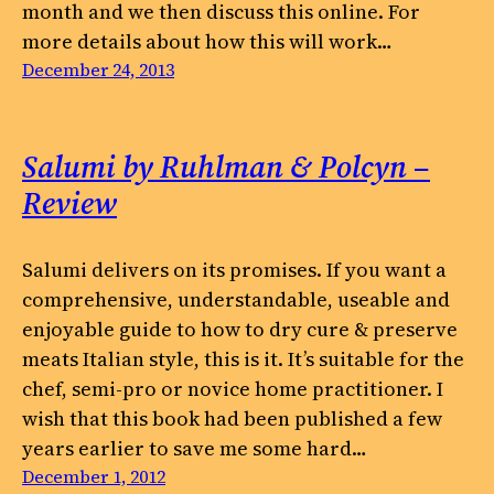
month and we then discuss this online. For
more details about how this will work…
December 24, 2013
Salumi by Ruhlman & Polcyn –
Review
Salumi delivers on its promises. If you want a
comprehensive, understandable, useable and
enjoyable guide to how to dry cure & preserve
meats Italian style, this is it. It’s suitable for the
chef, semi-pro or novice home practitioner. I
wish that this book had been published a few
years earlier to save me some hard…
December 1, 2012