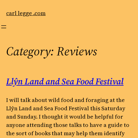
Skip
to
carl legge .com
content
Category:
Reviews
Llŷn Land and Sea Food Festival
I will talk about wild food and foraging at the
Llŷn Land and Sea Food Festival this Saturday
and Sunday. I thought it would be helpful for
anyone attending those talks to have a guide to
the sort of books that may help them identify