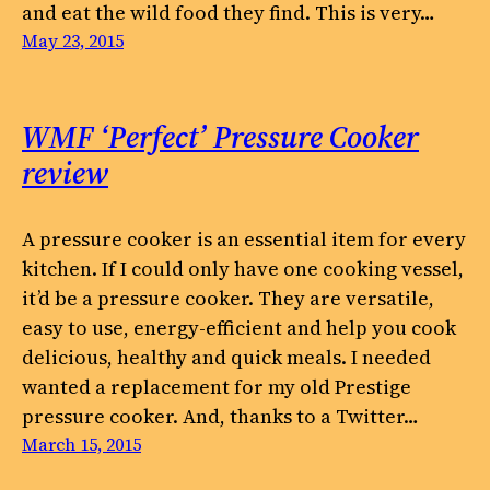
and eat the wild food they find. This is very…
May 23, 2015
WMF ‘Perfect’ Pressure Cooker
review
A pressure cooker is an essential item for every
kitchen. If I could only have one cooking vessel,
it’d be a pressure cooker. They are versatile,
easy to use, energy-efficient and help you cook
delicious, healthy and quick meals. I needed
wanted a replacement for my old Prestige
pressure cooker. And, thanks to a Twitter…
March 15, 2015