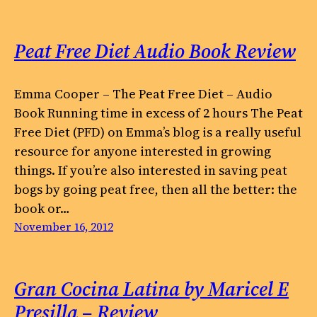
Peat Free Diet Audio Book Review
Emma Cooper – The Peat Free Diet – Audio
Book Running time in excess of 2 hours The Peat
Free Diet (PFD) on Emma’s blog is a really useful
resource for anyone interested in growing
things. If you’re also interested in saving peat
bogs by going peat free, then all the better: the
book or…
November 16, 2012
Gran Cocina Latina by Maricel E
Presilla – Review