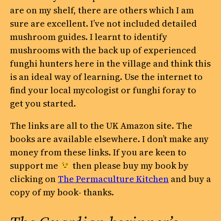
are on my shelf, there are others which I am
sure are excellent. I’ve not included detailed
mushroom guides. I learnt to identify
mushrooms with the back up of experienced
funghi hunters here in the village and think this
is an ideal way of learning. Use the internet to
find your local mycologist or funghi foray to
get you started.
The links are all to the UK Amazon site. The
books are available elsewhere. I don’t make any
money from these links. If you are keen to
support me
then please buy my book by
clicking on
The Permaculture Kitchen
and buy a
copy of my book- thanks.