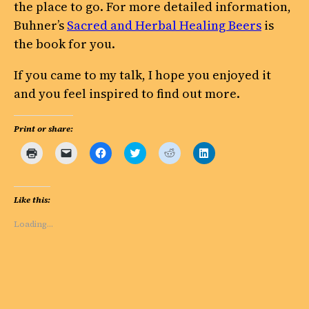
the place to go. For more detailed information,
Buhner’s
Sacred and Herbal Healing Beers
is
the book for you.
If you came to my talk, I hope you enjoyed it
and you feel inspired to find out more.
Print or share:
Click
Click
Click
Click
Click
Click
to
to
to
to
to
to
print
email
share
share
share
share
(Opens
a
on
on
on
on
in
link
Facebook
Twitter
Reddit
LinkedIn
new
to
(Opens
(Opens
(Opens
(Opens
Like this:
window)
a
in
in
in
in
friend
new
new
new
new
(Opens
window)
window)
window)
window)
Loading…
in
new
window)