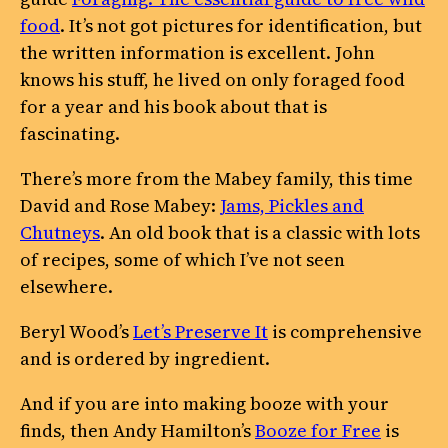
food
. It’s not got pictures for identification, but
the written information is excellent. John
knows his stuff, he lived on only foraged food
for a year and his book about that is
fascinating.
There’s more from the Mabey family, this time
David and Rose Mabey:
Jams, Pickles and
Chutneys
. An old book that is a classic with lots
of recipes, some of which I’ve not seen
elsewhere.
Beryl Wood’s
Let’s Preserve It
is comprehensive
and is ordered by ingredient.
And if you are into making booze with your
finds, then Andy Hamilton’s
Booze for Free
is