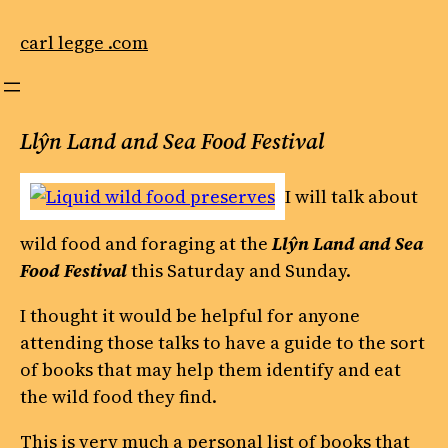
Skip
to
carl legge .com
content
Llŷn Land and Sea Food Festival
I will talk about
wild food and foraging at the
Llŷn Land and Sea
Food Festival
this Saturday and Sunday.
I thought it would be helpful for anyone
attending those talks to have a guide to the sort
of books that may help them identify and eat
the wild food they find.
This is very much a personal list of books that