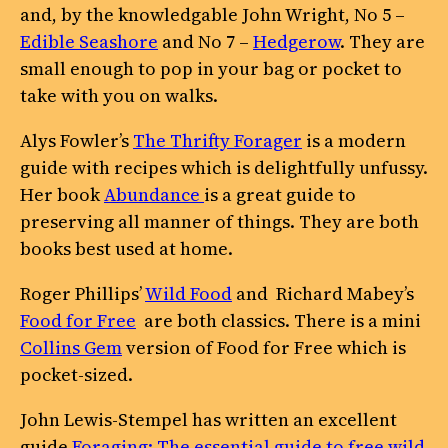
and, by the knowledgable John Wright, No 5 –
Edible Seashore
and No 7 –
Hedgerow
. They are
small enough to pop in your bag or pocket to
take with you on walks.
Alys Fowler’s
The Thrifty Forager
is a modern
guide with recipes which is delightfully unfussy.
Her book
Abundance
is a great guide to
preserving all manner of things. They are both
books best used at home.
Roger Phillips’
Wild Food
and Richard Mabey’s
Food for Free
are both classics. There is a mini
Collins Gem
version of Food for Free which is
pocket-sized.
John Lewis-Stempel has written an excellent
guide
Foraging: The essential guide to free wild