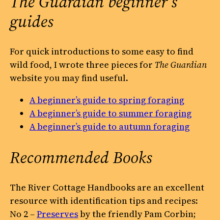
The Guardian
beginner’s
guides
For quick introductions to some easy to find
wild food, I wrote three pieces for
The Guardian
website you may find useful.
A beginner’s guide to spring foraging
A beginner’s guide to summer foraging
A beginner’s guide to autumn foraging
Recommended Books
The River Cottage Handbooks are an excellent
resource with identification tips and recipes:
No 2 –
Preserves
by the friendly Pam Corbin;