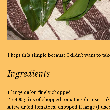
I kept this simple because I didn’t want to tak
Ingredients
1 large onion finely chopped
2 x 400g tins of chopped tomatoes (or use 1.
A few dried tomatoes, chopped if large (I us