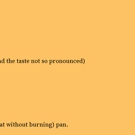
and the taste not so pronounced)
eat without burning) pan.