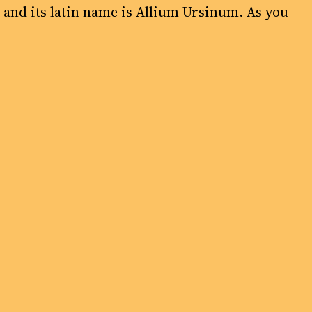
’ and its latin name is Allium Ursinum. As you