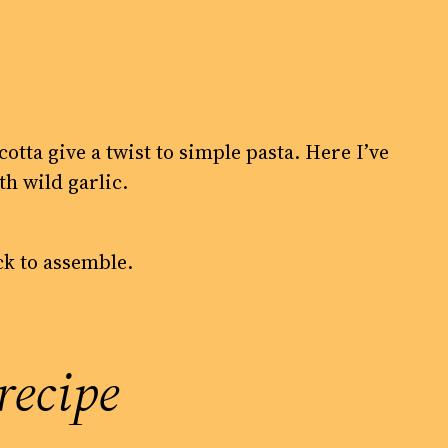
cotta give a twist to simple pasta. Here I’ve
h wild garlic.
ick to assemble.
recipe