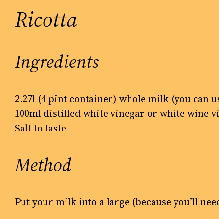
Ricotta
Ingredients
2.27l (4 pint container) whole milk (you can u
100ml distilled white vinegar or white wine v
Salt to taste
Method
Put your milk into a large (because you’ll ne