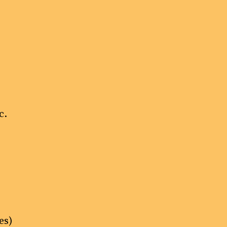
c.
es)