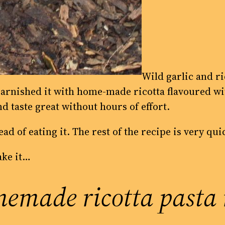
Wild garlic and ri
arnished it with home-made ricotta flavoured wit
nd taste great without hours of effort.
ad of eating it. The rest of the recipe is very qu
ake it…
emade ricotta pasta 