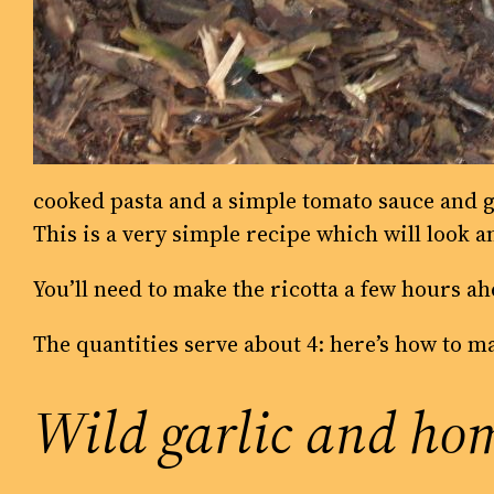
cooked pasta and a simple tomato sauce and g
This is a very simple recipe which will look a
You’ll need to make the ricotta a few hours ahe
The quantities serve about 4: here’s how to m
Wild garlic and hom