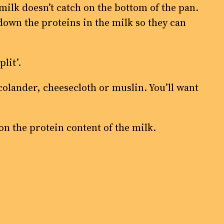
 milk doesn’t catch on the bottom of the pan.
down the proteins in the milk so they can
lit’.
 colander, cheesecloth or muslin. You’ll want
 on the protein content of the milk.