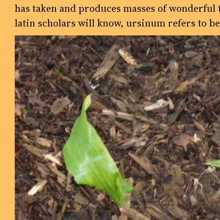
has taken and produces masses of wonderful ta
latin scholars will know, ursinum refers to be