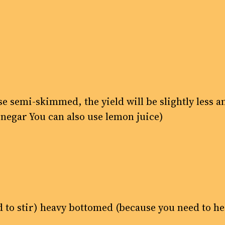
se semi-skimmed, the yield will be slightly less 
inegar You can also use lemon juice)
ed to stir) heavy bottomed (because you need to h