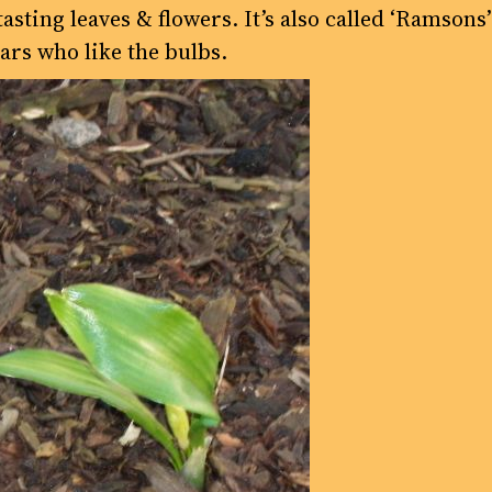
sting leaves & flowers. It’s also called ‘Ramsons
ars who like the bulbs.