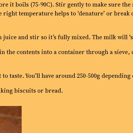
re it boils (75-90C). Stir gently to make sure the
 right temperature helps to ‘denature’ or break 
uice and stir so it’s fully mixed. The milk will ‘sp
ain the contents into a container through a sieve,
alt to taste. You’ll have around 250-500g depending
aking biscuits or bread.