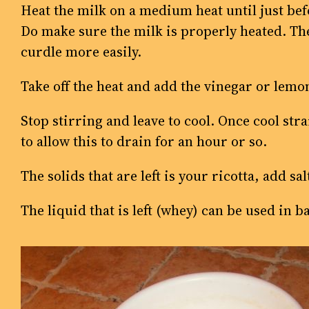
Heat the milk on a medium heat until just befo
Do make sure the milk is properly heated. The
curdle more easily.
Take off the heat and add the vinegar or lemon j
Stop stirring and leave to cool. Once cool str
to allow this to drain for an hour or so.
The solids that are left is your ricotta, add s
The liquid that is left (whey) can be used in b