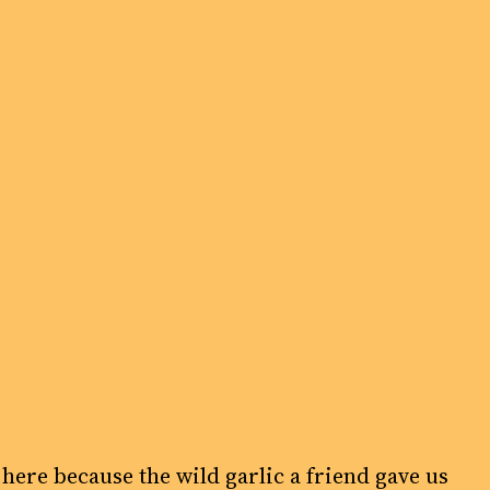
 here because the wild garlic a friend gave us