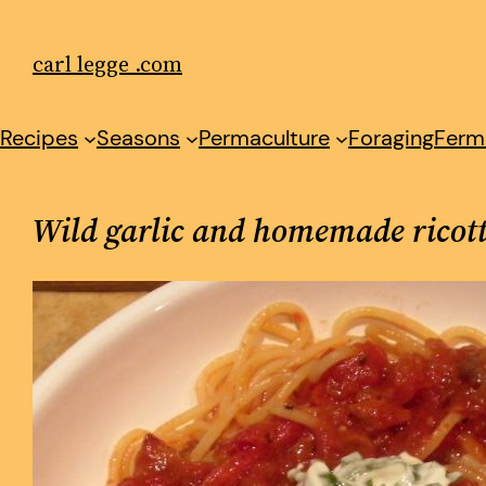
Skip
to
carl legge .com
content
Recipes
Seasons
Permaculture
Foraging
Ferm
Wild garlic and homemade ricot