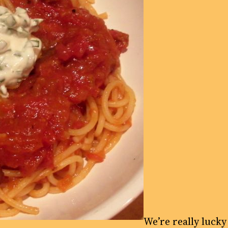
We’re really lucky