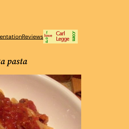
entation
Reviews
ta pasta