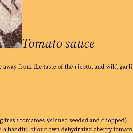
Tomato sauce
e away from the taste of the ricotta and wild garli
5kg fresh tomatoes skinned seeded and chopped)
ed a handful of our own dehydrated cherry tomato