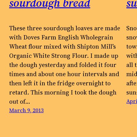
sourdough bread
s
These three sourdough loaves are made
Sno
with Doves Farm English Wholegrain
sno
Wheat flour mixed with Shipton Mill’s
tow
Organic White Strong Flour. I made up
wit
the dough yesterday and folded it four
all
times and about one hour intervals and
mid
then left it in the fridge overnight to
aft
retard. This morning I took the dough
sun
out of…
Apri
March 9, 2013