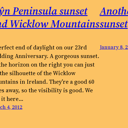
ŷn Peninsula sunset
Anoth
nd Wicklow Mountains
sunset
erfect end of daylight on our 23rd
January 8, 
ding Anniversary. A gorgeous sunset.
the horizon on the right you can just
 the silhouette of the Wicklow
ntains in Ireland. They’re a good 60
es away, so the visibility is good. We
e it here…
ch 4, 2012