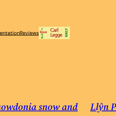
entation
Reviews
nowdonia snow and
Llŷn P