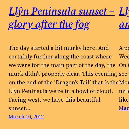
Llŷn Peninsula sunset –
Ll
glory after the fog
a
The day started a bit murky here. And
A p
certainly further along the coast where
Wed
we were for the main part of the day, the
On 
murk didn’t properly clear. This evening,
see
on the end of the ‘Dragon’s Tail’ that is the
Mou
Llŷn Peninsula we’re in a bowl of cloud.
mil
Facing west, we have this beautiful
lik
sunset.…
Mar
March 10, 2012