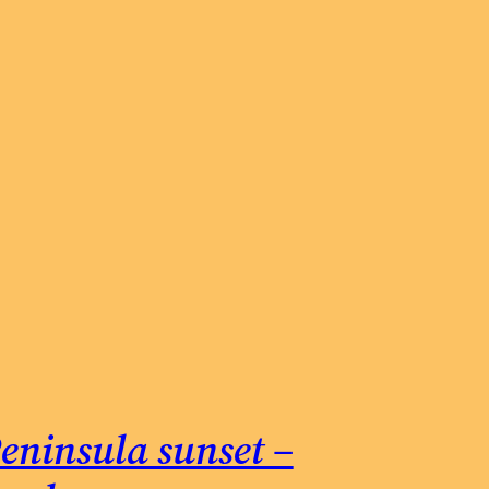
eninsula sunset –