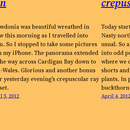
un
crepus
wdonia was beautiful wreathed in
Today star
w this morning as I travelled into
Nasty nort
n. So I stopped to take some pictures
usual. So a
h my iPhone. The panorama extended
into odd po
 the way across Cardigan Bay down to
where we d
-Wales. Glorious and another bonus
shorts and 
er yesterday evening’s crepuscular ray
plants. In
set.
buckthorn
l 5, 2012
April 4, 201