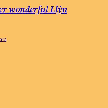
er wonderful Llŷn
2012