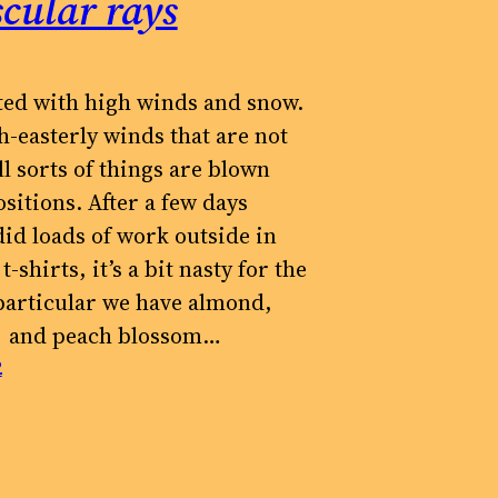
cular rays
ted with high winds and snow.
h-easterly winds that are not
ll sorts of things are blown
sitions. After a few days
id loads of work outside in
t-shirts, it’s a bit nasty for the
 particular we have almond,
 and peach blossom…
2