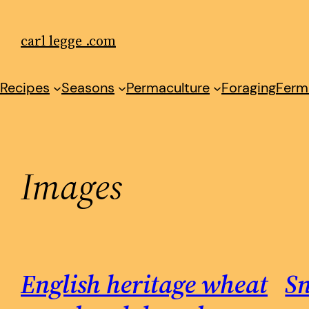
Skip
to
carl legge .com
content
Recipes
Seasons
Permaculture
Foraging
Ferm
Images
English heritage wheat
S