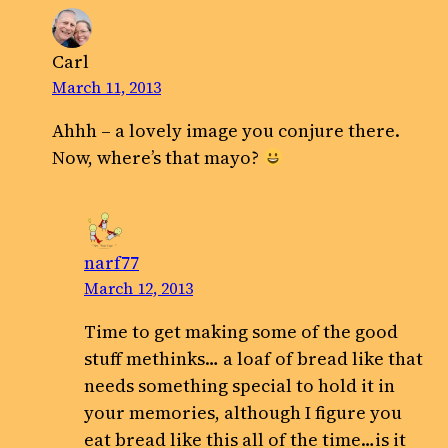
Carl
March 11, 2013
Ahhh – a lovely image you conjure there.
Now, where’s that mayo?
narf77
March 12, 2013
Time to get making some of the good
stuff methinks… a loaf of bread like that
needs something special to hold it in
your memories, although I figure you
eat bread like this all of the time…is it