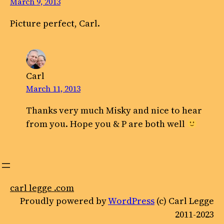
March 9, 2013
Picture perfect, Carl.
Carl
March 11, 2013
Thanks very much Misky and nice to hear
from you. Hope you & P are both well
carl legge .com
Proudly powered by
WordPress
(c) Carl Legge
2011-2023