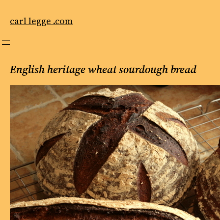
Skip
to
carl legge .com
content
English heritage wheat sourdough bread