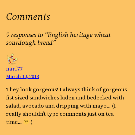
Comments
9 responses to “English heritage wheat
sourdough bread”
narf77
March 10, 2013
They look gorgeous! I always think of gorgeous
fist sized sandwiches laden and bedecked with
salad, avocado and dripping with mayo… (I
really shouldn’t type comments just on tea
time…
)