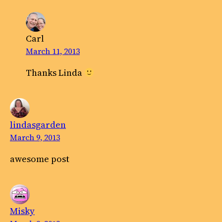
Carl
March 11, 2013
Thanks Linda
lindasgarden
March 9, 2013
awesome post
Misky