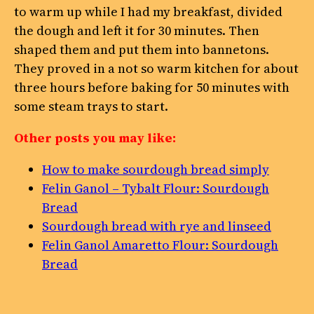
to warm up while I had my breakfast, divided
the dough and left it for 30 minutes. Then
shaped them and put them into bannetons.
They proved in a not so warm kitchen for about
three hours before baking for 50 minutes with
some steam trays to start.
Other posts you may like:
How to make sourdough bread simply
Felin Ganol – Tybalt Flour: Sourdough
Bread
Sourdough bread with rye and linseed
Felin Ganol Amaretto Flour: Sourdough
Bread