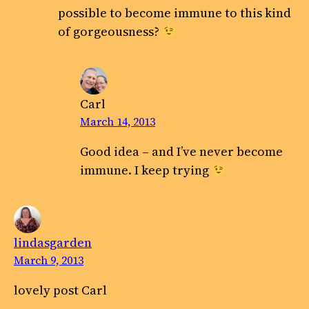
possible to become immune to this kind
of gorgeousness?
Carl
March 14, 2013
Good idea – and I’ve never become
immune. I keep trying
lindasgarden
March 9, 2013
lovely post Carl