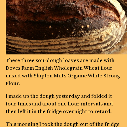
These three sourdough loaves are made with
Doves Farm English Wholegrain Wheat flour
mixed with Shipton Mill’s Organic White Strong
Flour.
I made up the dough yesterday and folded it
four times and about one hour intervals and
then left it in the fridge overnight to retard.
This morning I took the dough out of the fridge