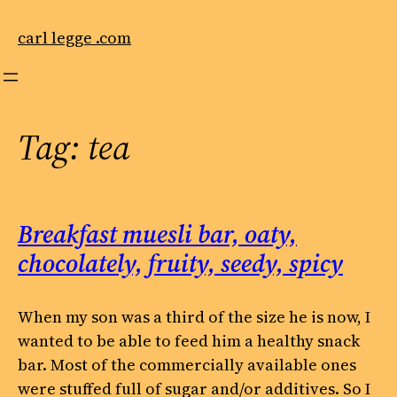
Skip
to
carl legge .com
content
Tag:
tea
Breakfast muesli bar, oaty,
chocolately, fruity, seedy, spicy
When my son was a third of the size he is now, I
wanted to be able to feed him a healthy snack
bar. Most of the commercially available ones
were stuffed full of sugar and/or additives. So I