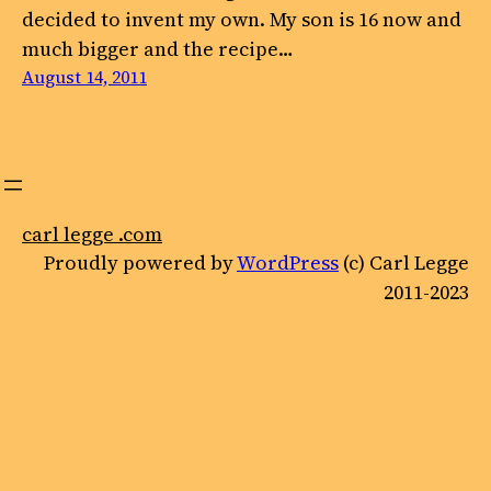
decided to invent my own. My son is 16 now and
much bigger and the recipe…
August 14, 2011
carl legge .com
Proudly powered by
WordPress
(c) Carl Legge
2011-2023