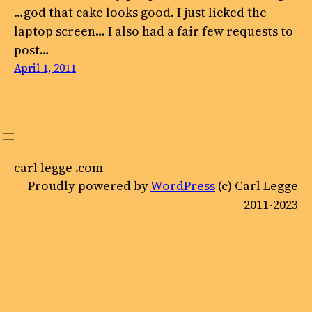
…god that cake looks good. I just licked the
laptop screen… I also had a fair few requests to
post…
April 1, 2011
carl legge .com
Proudly powered by
WordPress
(c) Carl Legge
2011-2023