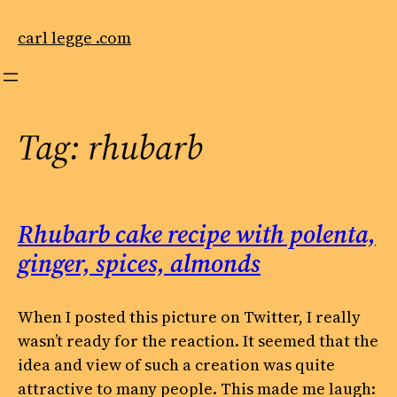
Skip
to
carl legge .com
content
Tag:
rhubarb
Rhubarb cake recipe with polenta,
ginger, spices, almonds
When I posted this picture on Twitter, I really
wasn’t ready for the reaction. It seemed that the
idea and view of such a creation was quite
attractive to many people. This made me laugh: