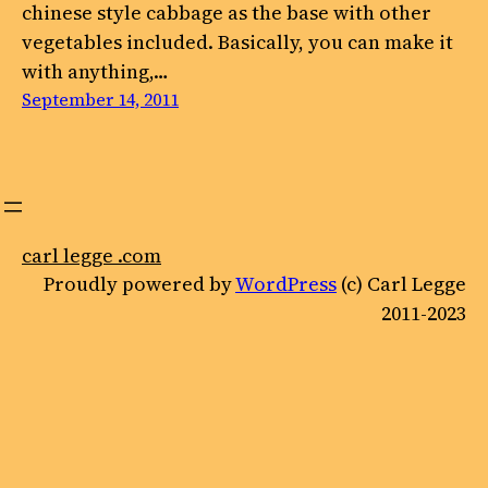
chinese style cabbage as the base with other
vegetables included. Basically, you can make it
with anything,…
September 14, 2011
carl legge .com
Proudly powered by
WordPress
(c) Carl Legge
2011-2023