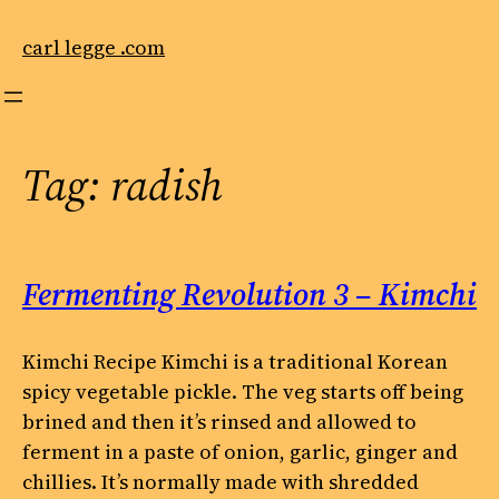
Skip
to
carl legge .com
content
Tag:
radish
Fermenting Revolution 3 – Kimchi
Kimchi Recipe Kimchi is a traditional Korean
spicy vegetable pickle. The veg starts off being
brined and then it’s rinsed and allowed to
ferment in a paste of onion, garlic, ginger and
chillies. It’s normally made with shredded