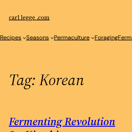
Skip
to
carl legge .com
content
Recipes
Seasons
Permaculture
Foraging
Ferm
Tag:
Korean
Fermenting Revolution