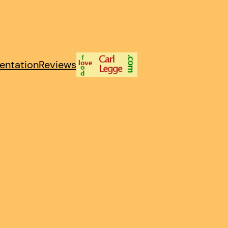
entation
Reviews