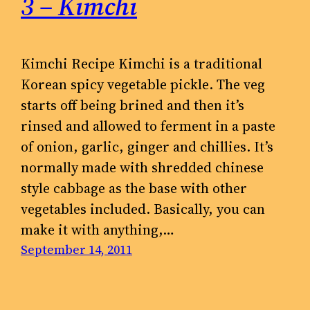
3 – Kimchi
Kimchi Recipe Kimchi is a traditional
Korean spicy vegetable pickle. The veg
starts off being brined and then it’s
rinsed and allowed to ferment in a paste
of onion, garlic, ginger and chillies. It’s
normally made with shredded chinese
style cabbage as the base with other
vegetables included. Basically, you can
make it with anything,…
September 14, 2011