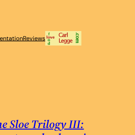
entation
Reviews
e Sloe Trilogy III: