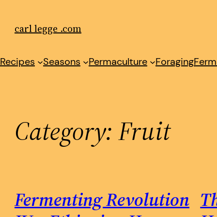
Skip
to
carl legge .com
content
Recipes
Seasons
Permaculture
Foraging
Ferm
Category:
Fruit
Fermenting Revolution
Th