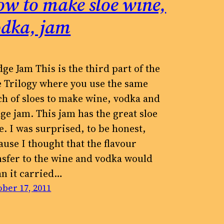
w to make sloe wine,
odka, jam
dge Jam This is the third part of the
e Trilogy where you use the same
ch of sloes to make wine, vodka and
dge jam. This jam has the great sloe
te. I was surprised, to be honest,
ause I thought that the flavour
nsfer to the wine and vodka would
n it carried…
ber 17, 2011