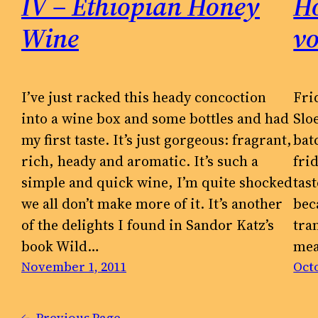
IV – Ethiopian Honey
Ho
Wine
v
I’ve just racked this heady concoction
Fri
into a wine box and some bottles and had
Slo
my first taste. It’s just gorgeous: fragrant,
bat
rich, heady and aromatic. It’s such a
fri
simple and quick wine, I’m quite shocked
tas
we all don’t make more of it. It’s another
bec
of the delights I found in Sandor Katz’s
tra
book Wild…
mea
November 1, 2011
Octo
←
Previous Page