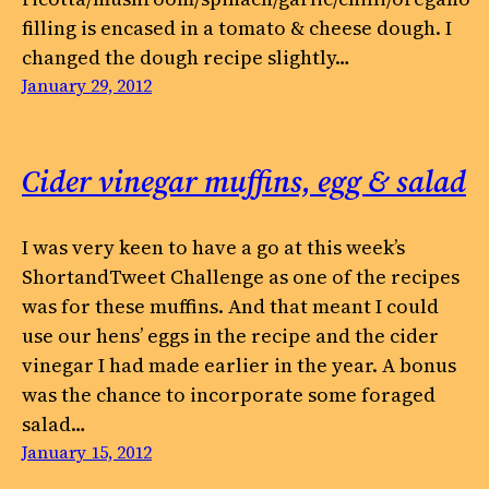
filling is encased in a tomato & cheese dough. I
changed the dough recipe slightly…
January 29, 2012
Cider vinegar muffins, egg & salad
I was very keen to have a go at this week’s
ShortandTweet Challenge as one of the recipes
was for these muffins. And that meant I could
use our hens’ eggs in the recipe and the cider
vinegar I had made earlier in the year. A bonus
was the chance to incorporate some foraged
salad…
January 15, 2012