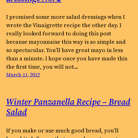
I promised some more salad dressings when I
wrote the Vinaigrette recipe the other day. I
really looked forward to doing this post
because mayonnaise this way is so simple and
so spectacular. You’ll have great mayo in less
than a minute. I hope once you have made this
the first time, you will not…
March 11, 2012
Winter Panzanella Recipe – Bread
Salad
If you make or use much good bread, you’ll