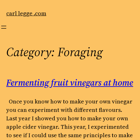
Skip
to
carl legge .com
content
Category:
Foraging
Fermenting fruit vinegars at home
Once you know how to make your own vinegar
you can experiment with different flavours.
Last year I showed you how to make your own
apple cider vinegar. This year, I experimented
to see if I could use the same principles to make