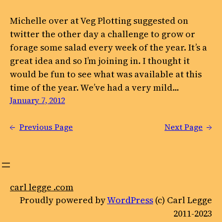
Michelle over at Veg Plotting suggested on
twitter the other day a challenge to grow or
forage some salad every week of the year. It’s a
great idea and so I’m joining in. I thought it
would be fun to see what was available at this
time of the year. We’ve had a very mild…
January 7, 2012
←
Previous Page
Next Page
→
carl legge .com
Proudly powered by
WordPress
(c) Carl Legge
2011-2023