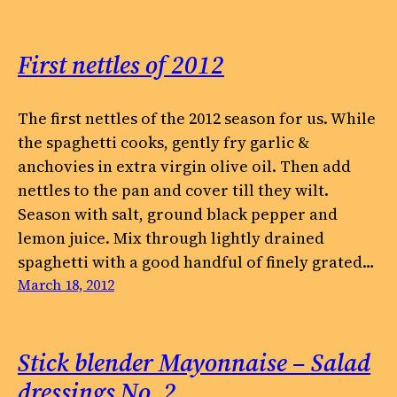
First nettles of 2012
The first nettles of the 2012 season for us. While
the spaghetti cooks, gently fry garlic &
anchovies in extra virgin olive oil. Then add
nettles to the pan and cover till they wilt.
Season with salt, ground black pepper and
lemon juice. Mix through lightly drained
spaghetti with a good handful of finely grated…
March 18, 2012
Stick blender Mayonnaise – Salad
dressings No. 2