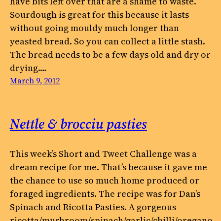
have bits left over that are a shame to waste.
Sourdough is great for this because it lasts
without going mouldy much longer than
yeasted bread. So you can collect a little stash.
The bread needs to be a few days old and dry or
drying.…
March 9, 2012
Nettle & brocciu pasties
This week’s Short and Tweet Challenge was a
dream recipe for me. That’s because it gave me
the chance to use so much home produced or
foraged ingredients. The recipe was for Dan’s
Spinach and Ricotta Pasties. A gorgeous
ricotta/mushroom/spinach/garlic/chilli/oregano