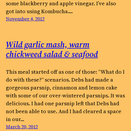
some blackberry and apple vinegar. I’ve also
got into using Kombucha.…
November 4, 2012
Wild garlic mash, warm
chickweed salad & seafood
This meal started off as one of those: “What do I
do with these?” scenarios. Debs had made a
gorgeous parsnip, cinnamon and lemon cake
with some of our over-wintered parsnips. It was
delicious. I had one parsnip left that Debs had
not been able to use. And I had cleared a space
in our…
March 20, 2012