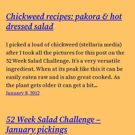
Chickweed recipes: pakora & hot
dressed salad
I picked a load of chickweed (stellaria media)
after I took all the pictures for this post on the
52 Week Salad Challenge. It’s a very versatile
ingredient. When at its peak like this it can be
easily eaten raw and is also great cooked. As
the plant gets older it can get a bit…
January 8, 2012
52 Week Salad Challenge –
January pickings