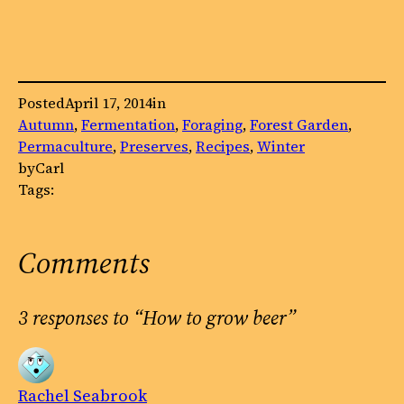
Posted
April 17, 2014
in
Autumn
, 
Fermentation
, 
Foraging
, 
Forest Garden
, 
Permaculture
, 
Preserves
, 
Recipes
, 
Winter
by
Carl
Tags:
Comments
3 responses to “How to grow beer”
Rachel Seabrook