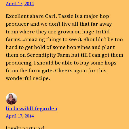
April 17, 2014
Excellent share Carl. Tassie is a major hop
producer and we don’t live all that far away
from where they are grown on huge triffid
farms…amazing things to see :). Shouldn’t be too
hard to get hold of some hop vines and plant
them on Serendipity Farm but till I can get them
producing, I should be able to buy some hops
from the farm gate. Cheers again for this
wonderful recipe.
lindaswildlifegarden
April 17, 2014
lovely post Carl