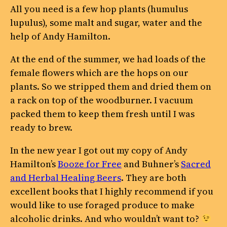
All you need is a few hop plants (humulus
lupulus), some malt and sugar, water and the
help of Andy Hamilton.
At the end of the summer, we had loads of the
female flowers which are the hops on our
plants. So we stripped them and dried them on
a rack on top of the woodburner. I vacuum
packed them to keep them fresh until I was
ready to brew.
In the new year I got out my copy of Andy
Hamilton’s
Booze for Free
and Buhner’s
Sacred
and Herbal Healing Beers
. They are both
excellent books that I highly recommend if you
would like to use foraged produce to make
alcoholic drinks. And who wouldn’t want to?