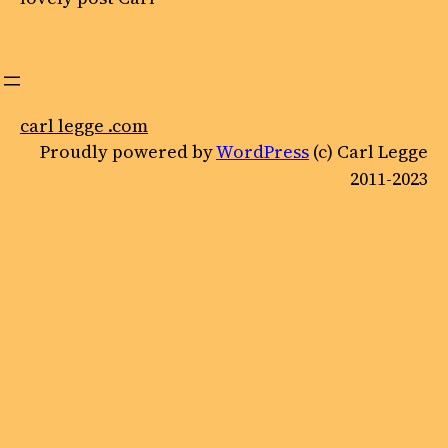
carl legge .com
Proudly powered by
WordPress
(c) Carl Legge
2011-2023