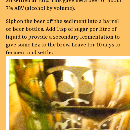
SG settled at 1010. This gave me a beer of about
7% ABV (alcohol by volume).
Siphon the beer off the sediment into a barrel
or beer bottles. Add 1tsp of sugar per litre of
liquid to provide a secondary fermentation to
give some fizz to the brew. Leave for 10 days to
ferment and settle.