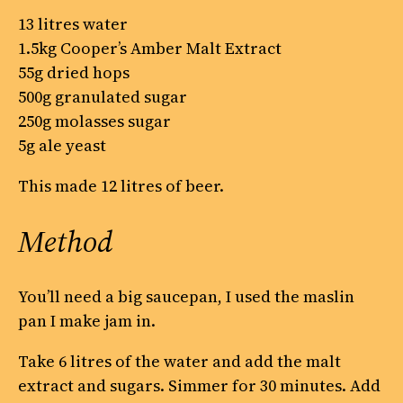
13 litres water
1.5kg Cooper’s Amber Malt Extract
55g dried hops
500g granulated sugar
250g molasses sugar
5g ale yeast
This made 12 litres of beer.
Method
You’ll need a big saucepan, I used the maslin
pan I make jam in.
Take 6 litres of the water and add the malt
extract and sugars. Simmer for 30 minutes. Add