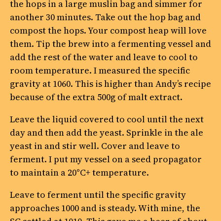
the hops in a large muslin bag and simmer for
another 30 minutes. Take out the hop bag and
compost the hops. Your compost heap will love
them. Tip the brew into a fermenting vessel and
add the rest of the water and leave to cool to
room temperature. I measured the specific
gravity at 1060. This is higher than Andy’s recipe
because of the extra 500g of malt extract.
Leave the liquid covered to cool until the next
day and then add the yeast. Sprinkle in the ale
yeast in and stir well. Cover and leave to
ferment. I put my vessel on a seed propagator
to maintain a 20°C+ temperature.
Leave to ferment until the specific gravity
approaches 1000 and is steady. With mine, the