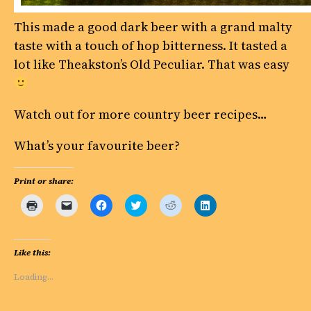
This made a good dark beer with a grand malty
taste with a touch of hop bitterness. It tasted a
lot like Theakston’s Old Peculiar. That was easy
Watch out for more country beer recipes…
What’s your favourite beer?
Print or share:
Click
Click
Click
Click
Click
Click
to
to
to
to
to
to
print
email
share
share
share
share
(Opens
a
on
on
on
on
in
link
Facebook
Twitter
Reddit
LinkedIn
new
to
(Opens
(Opens
(Opens
(Opens
Like this:
window)
a
in
in
in
in
friend
new
new
new
new
(Opens
window)
window)
window)
window)
Loading…
in
new
window)