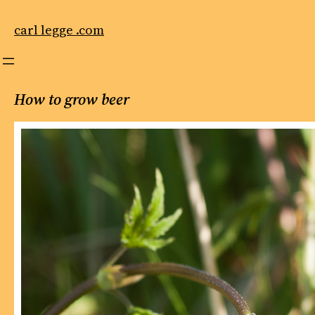
Skip
to
carl legge .com
content
How to grow beer