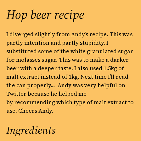
Hop beer recipe
I diverged slightly from Andy’s recipe. This was
partly intention and partly stupidity. I
substituted some of the white granulated sugar
for molasses sugar. This was to make a darker
beer with a deeper taste. I also used 1.5kg of
malt extract instead of 1kg. Next time I’ll read
the can properly… Andy was very helpful on
Twitter because he helped me
by recommending which type of malt extract to
use. Cheers Andy.
Ingredients