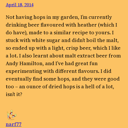
April 18, 2014
Not having hops in my garden, I’m currently
drinking beer flavoured with heather (which I
do have), made to a similar recipe to yours. I
stuck with white sugar and didn’t boil the malt,
so ended up with a light, crisp beer, which I like
a lot. I also learnt about malt extract beer from
Andy Hamilton, and I’ve had great fun
experimenting with different flavours. I did
eventually find some hops, and they were good
too – an ounce of dried hops is a hell of a lot,
isn’t it?
narf77