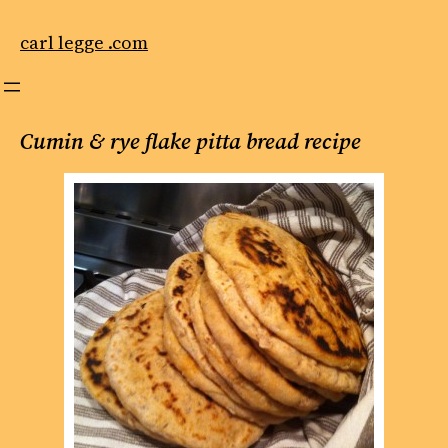
Skip
to
carl legge .com
content
Cumin & rye flake pitta bread recipe