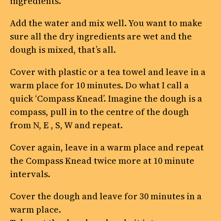
ingredients.
Add the water and mix well. You want to make
sure all the dry ingredients are wet and the
dough is mixed, that’s all.
Cover with plastic or a tea towel and leave in a
warm place for 10 minutes. Do what I call a
quick ‘Compass Knead’. Imagine the dough is a
compass, pull in to the centre of the dough
from N, E , S, W and repeat.
Cover again, leave in a warm place and repeat
the Compass Knead twice more at 10 minute
intervals.
Cover the dough and leave for 30 minutes in a
warm place.