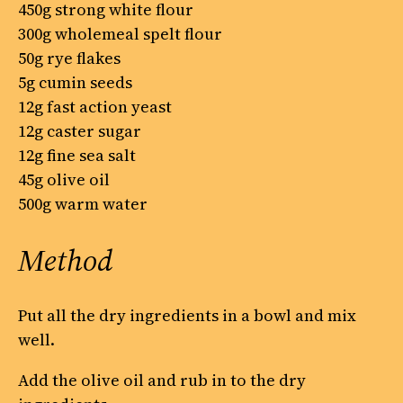
450g strong white flour
300g wholemeal spelt flour
50g rye flakes
5g cumin seeds
12g fast action yeast
12g caster sugar
12g fine sea salt
45g olive oil
500g warm water
Method
Put all the dry ingredients in a bowl and mix
well.
Add the olive oil and rub in to the dry