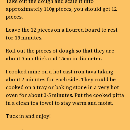
Take out the dough and scale it into
approximately 110g pieces, you should get 12
pieces.
Leave the 12 pieces on a floured board to rest
for 15 minutes.
Roll out the pieces of dough so that they are
about 5mm thick and 15cm in diameter.
I cooked mine on a hot cast iron tava taking
about 2 minutes for each side. They could be
cooked on a tray or baking stone in a very hot
oven for about 3-5 minutes. Put the cooked pitta
in a clean tea towel to stay warm and moist.
Tuck in and enjoy!