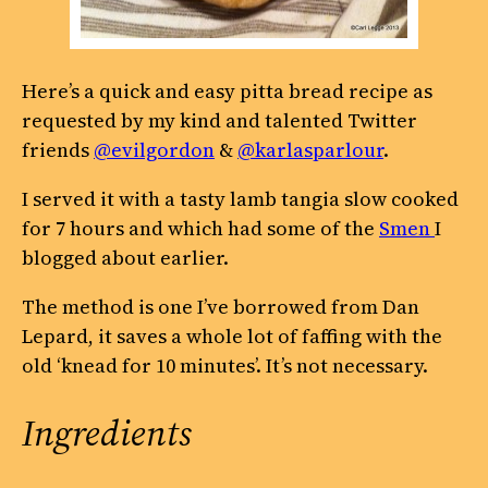
Here’s a quick and easy pitta bread recipe as
requested by my kind and talented Twitter
friends
@evilgordon
&
@karlasparlour
.
I served it with a tasty lamb tangia slow cooked
for 7 hours and which had some of the
Smen
I
blogged about earlier.
The method is one I’ve borrowed from Dan
Lepard, it saves a whole lot of faffing with the
old ‘knead for 10 minutes’. It’s not necessary.
Ingredients