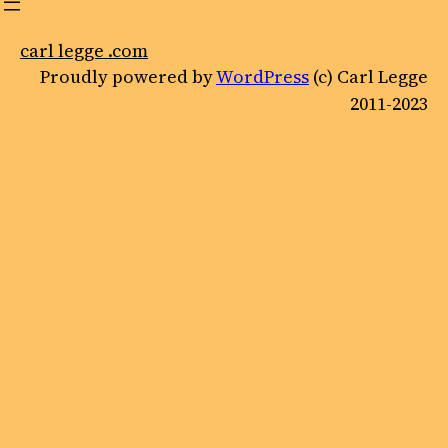
carl legge .com
Proudly powered by
WordPress
(c) Carl Legge
2011-2023