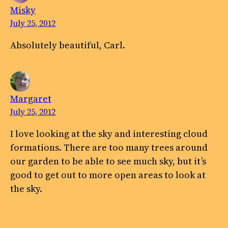
Misky
July 25, 2012
Absolutely beautiful, Carl.
Margaret
July 25, 2012
I love looking at the sky and interesting cloud
formations. There are too many trees around
our garden to be able to see much sky, but it’s
good to get out to more open areas to look at
the sky.