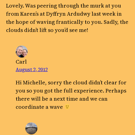
Lovely. Was peering through the murk at you
from Karen’s at Dyffryn Ardudwy last week in
the hope of waving frantically to you. Sadly, the
clouds didn’t lift so you’d see me!
Carl
August 2, 2012
Hi Michelle, sorry the cloud didn’t clear for
you so you got the full experience. Perhaps
there will be a next time and we can
coordinate a wave