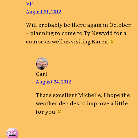
VP
August 21, 2012
Will probably be there again in October
– planning to come to Ty Newydd for a
course as well as visiting Karen
Carl
August 24, 2012
That’s excellent Michelle, I hope the
weather decides to improve a little
for you