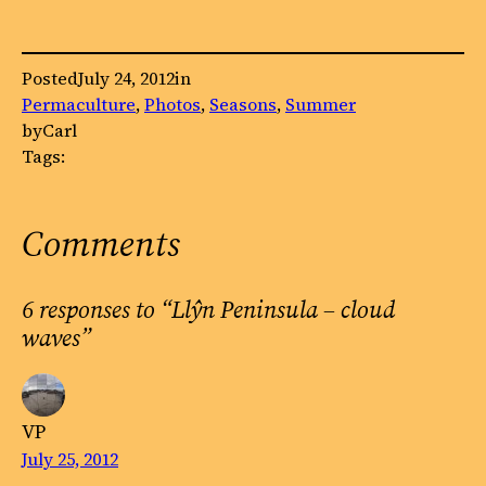
Posted
July 24, 2012
in
Permaculture
, 
Photos
, 
Seasons
, 
Summer
by
Carl
Tags:
Comments
6 responses to “Llŷn Peninsula – cloud
waves”
VP
July 25, 2012