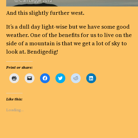
And this slightly further west.
It’s a dull day light-wise but we have some good
weather. One of the benefits for us to live on the
side of a mountain is that we get a lot of sky to
look at. Bendigedig!
Print or share:
Click
Click
Click
Click
Click
Click
to
to
to
to
to
to
print
email
share
share
share
share
(Opens
a
on
on
on
on
in
link
Facebook
Twitter
Reddit
LinkedIn
new
to
(Opens
(Opens
(Opens
(Opens
Like this:
window)
a
in
in
in
in
friend
new
new
new
new
(Opens
window)
window)
window)
window)
Loading…
in
new
window)