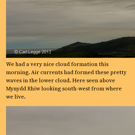
We had a very nice cloud formation this
morning. Air currents had formed these pretty
waves in the lower cloud. Here seen above
Mynydd Rhiw looking south-west from where
we live.