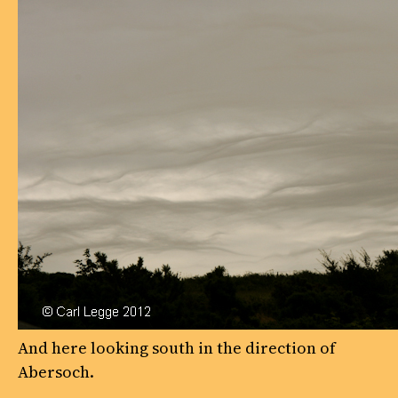
And here looking south in the direction of
Abersoch.