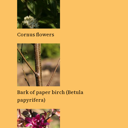
Cornus flowers
Bark of paper birch (Betula
papyrifera)