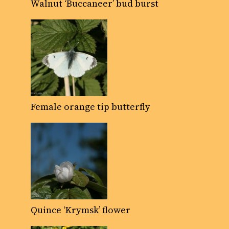
Walnut ‘Buccaneer’ bud burst
Female orange tip butterfly
Quince ‘Krymsk’ flower