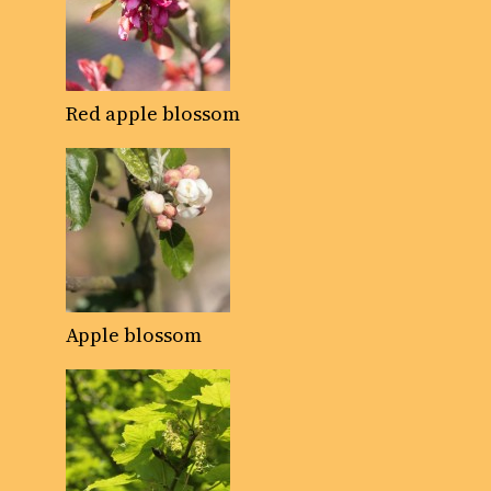
Red apple blossom
Apple blossom