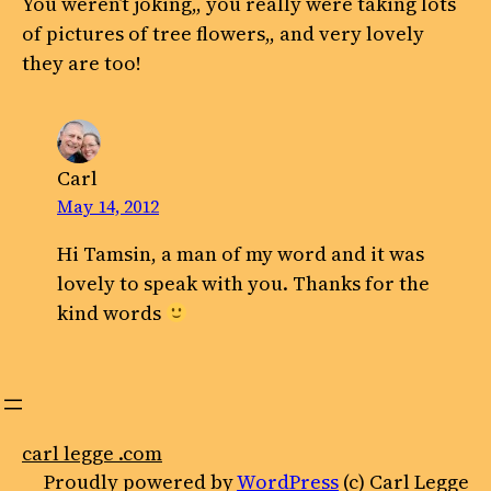
You weren’t joking,, you really were taking lots
of pictures of tree flowers,, and very lovely
they are too!
Carl
May 14, 2012
Hi Tamsin, a man of my word and it was
lovely to speak with you. Thanks for the
kind words
carl legge .com
Proudly powered by
WordPress
(c) Carl Legge