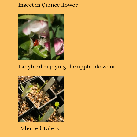
Insect in Quince flower
Ladybird enjoying the apple blossom
Talented Talets