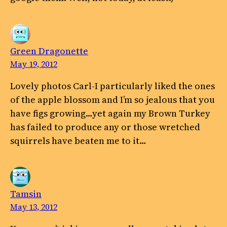
Green Dragonette
May 19, 2012
Lovely photos Carl-I particularly liked the ones
of the apple blossom and I’m so jealous that you
have figs growing…yet again my Brown Turkey
has failed to produce any or those wretched
squirrels have beaten me to it…
Tamsin
May 13, 2012