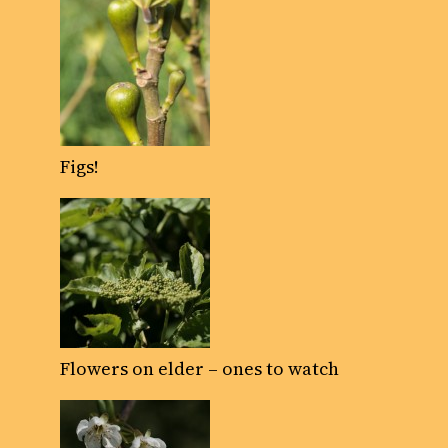
Figs!
Flowers on elder – ones to watch