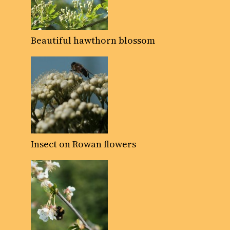
Beautiful hawthorn blossom
Insect on Rowan flowers