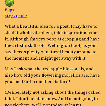
Bugs
May 21, 2012
What a beautiful idea for a post. I may have to
steal it wholesale ahem, take inspiration from
it. Although I’m very poor at cropping and have
the artistic skills of a Wellington boot, as you
say there’s plenty of natural beauty around at
the moment and I might get away with it.
May I ask what the red apple blossom is, and
also how old your flowering morellos are, have
you had fruit from them before?
(Deliberately not asking about the things called
talet. I don’t need to know. And I’m not going to
google them. Well, not today, at least.)