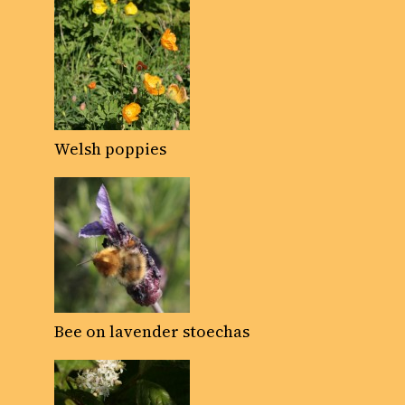
Welsh poppies
Bee on lavender stoechas