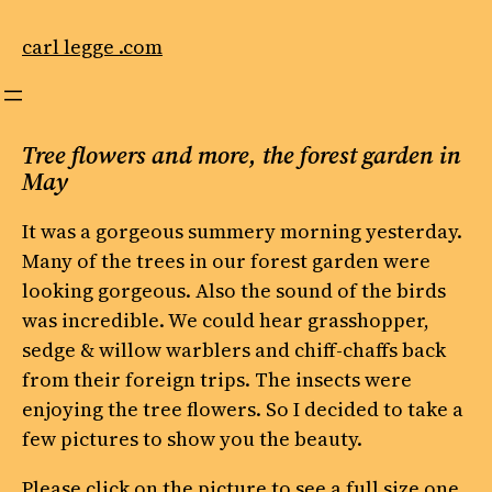
Skip
to
carl legge .com
content
Tree flowers and more, the forest garden in
May
It was a gorgeous summery morning yesterday.
Many of the trees in our forest garden were
looking gorgeous. Also the sound of the birds
was incredible. We could hear grasshopper,
sedge & willow warblers and chiff-chaffs back
from their foreign trips. The insects were
enjoying the tree flowers. So I decided to take a
few pictures to show you the beauty.
Please click on the picture to see a full size one.