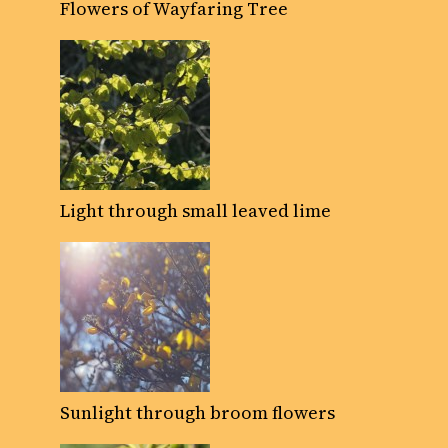
Flowers of Wayfaring Tree
Light through small leaved lime
Sunlight through broom flowers