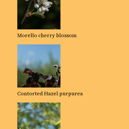
Morello cherry blossom
Contorted Hazel purpurea