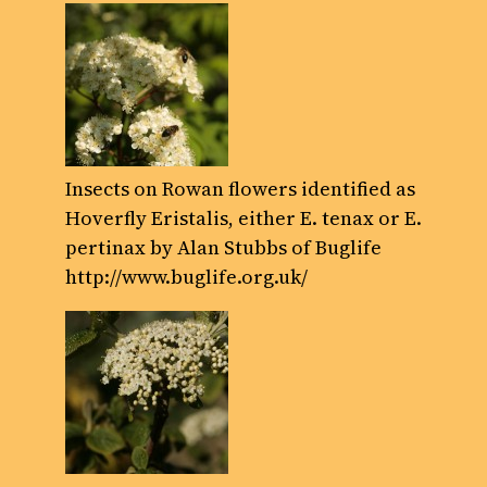
Insects on Rowan flowers identified as
Hoverfly Eristalis, either E. tenax or E.
pertinax by Alan Stubbs of Buglife
http://www.buglife.org.uk/