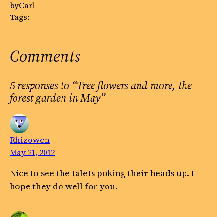
by
Carl
Tags:
Comments
5 responses to “Tree flowers and more, the
forest garden in May”
Rhizowen
May 21, 2012
Nice to see the talets poking their heads up. I
hope they do well for you.