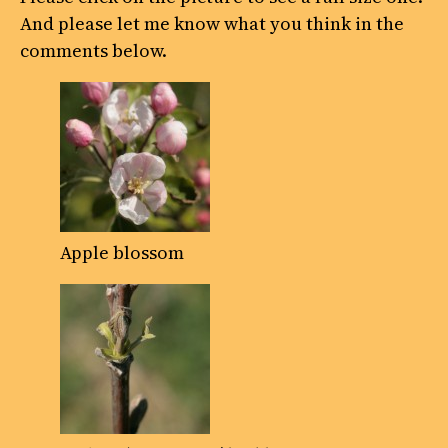
And please let me know what you think in the
comments below.
Apple blossom