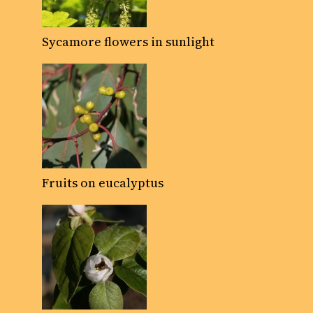
Sycamore flowers in sunlight
Fruits on eucalyptus