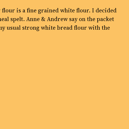
 flour is a fine grained white flour. I decided
meal spelt. Anne & Andrew say on the packet
my usual strong white bread flour with the