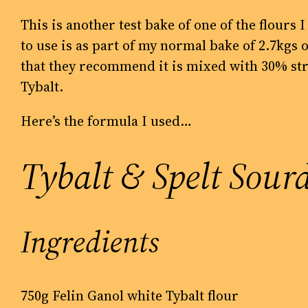
This is another test bake of one of the flours 
to use is as part of my normal bake of 2.7kg
that they recommend it is mixed with 30% str
Tybalt.
Here’s the formula I used…
Tybalt & Spelt Sour
Ingredients
750g Felin Ganol white Tybalt flour