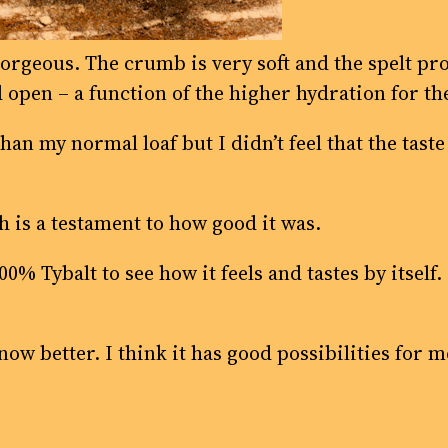
gorgeous. The crumb is very soft and the spelt pro
d open – a function of the higher hydration for the
 than my normal loaf but I didn’t feel that the tas
h is a testament to how good it was.
 100% Tybalt to see how it feels and tastes by itself
know better. I think it has good possibilities for m