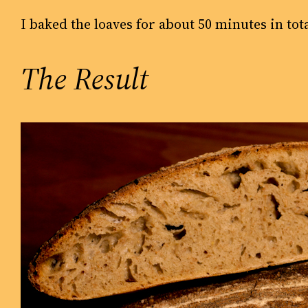
I baked the loaves for about 50 minutes in tot
The Result