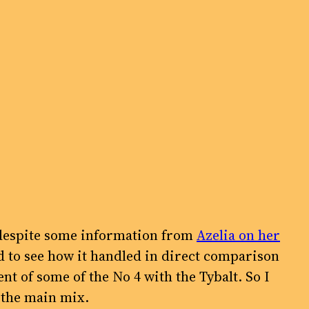
is despite some information from
Azelia on her
ed to see how it handled in direct comparison
 of some of the No 4 with the Tybalt. So I
 the main mix.