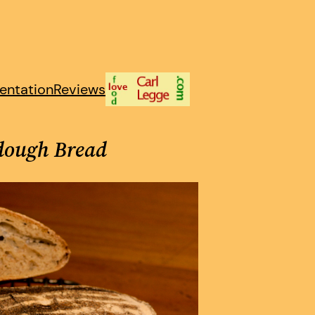
entation
Reviews
rdough Bread