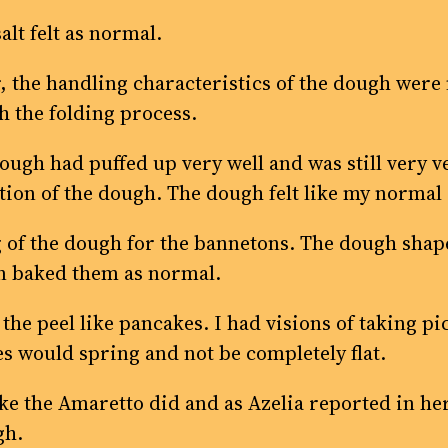
alt felt as normal.
 the handling characteristics of the dough were n
h the folding process.
ough had puffed up very well and was still very ver
ation of the dough. The dough felt like my norm
f the dough for the bannetons. The dough shaped 
en baked them as normal.
the peel like pancakes. I had visions of taking pic
es would spring and not be completely flat.
like the Amaretto did and as Azelia reported in he
gh.