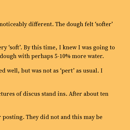
oticeably different. The dough felt ‘softer’
y ‘soft’. By this time, I knew I was going to
al dough with perhaps 5-10% more water.
well, but was not as ‘pert’ as usual. I
tures of discus stand ins. After about ten
r posting. They did not and this may be