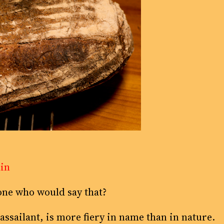
ain
ne who would say that?
 assailant, is more fiery in name than in nature.