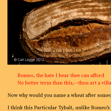
Romeo, the hate I bear thee can afford
No better term than this,—thou art a vill
Now why would you name a wheat after someo
I think this Particular Tybalt, unlike Romeo’s