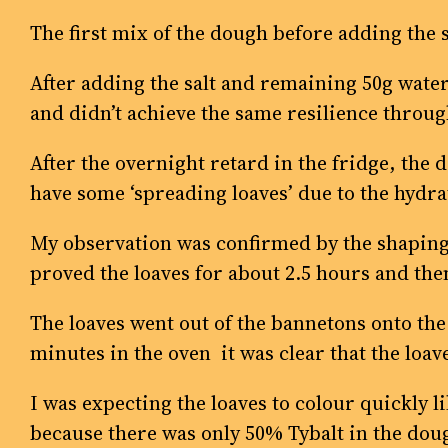
The first mix of the dough before adding the s
After adding the salt and remaining 50g water,
and didn’t achieve the same resilience throug
After the overnight retard in the fridge, the d
have some ‘spreading loaves’ due to the hydr
My observation was confirmed by the shaping o
proved the loaves for about 2.5 hours and th
The loaves went out of the bannetons onto the 
minutes in the oven it was clear that the loav
I was expecting the loaves to colour quickly 
because there was only 50% Tybalt in the dou