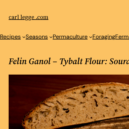
Skip
to
carl legge .com
content
Recipes
Seasons
Permaculture
Foraging
Ferm
Felin Ganol – Tybalt Flour: Sou