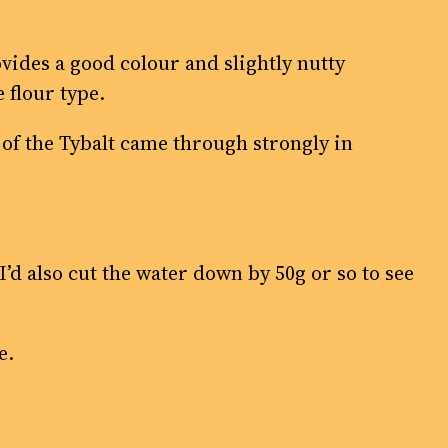
vides a good colour and slightly nutty
 flour type.
te of the Tybalt came through strongly in
. I’d also cut the water down by 50g or so to see
e.