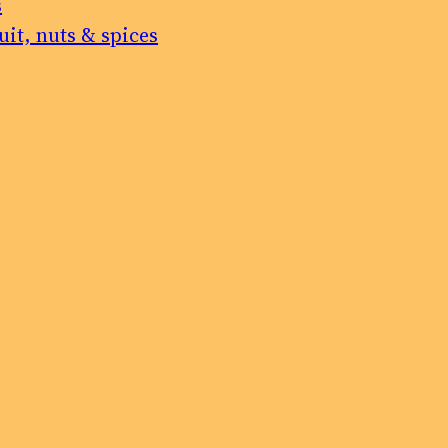
s
uit, nuts & spices