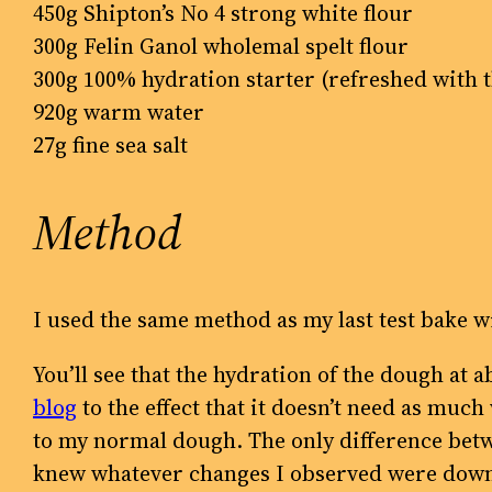
450g Shipton’s No 4 strong white flour
300g Felin Ganol wholemal spelt flour
300g 100% hydration starter (refreshed with 
920g warm water
27g fine sea salt
Method
I used the same method as my last test bake w
You’ll see that the hydration of the dough at
blog
to the effect that it doesn’t need as muc
to my normal dough. The only difference betw
knew whatever changes I observed were down t