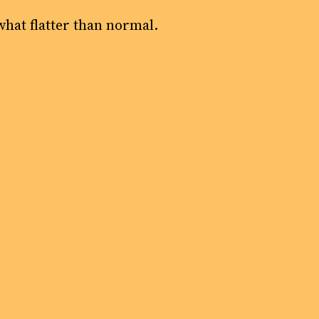
what flatter than normal.