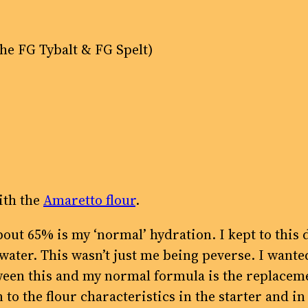
the FG Tybalt & FG Spelt)
ith the
Amaretto flour
.
 about 65% is my ‘normal’ hydration. I kept to th
h water. This wasn’t just me being peverse. I want
een this and my normal formula is the replacement
o the flour characteristics in the starter and in