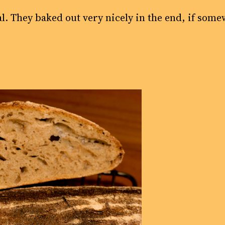
al. They baked out very nicely in the end, if some