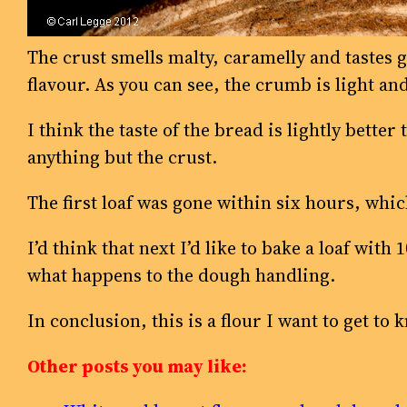
The crust smells malty, caramelly and tastes 
flavour. As you can see, the crumb is light an
I think the taste of the bread is lightly better
anything but the crust.
The first loaf was gone within six hours, whic
I’d think that next I’d like to bake a loaf with
what happens to the dough handling.
In conclusion, this is a flour I want to get to 
Other posts you may like: