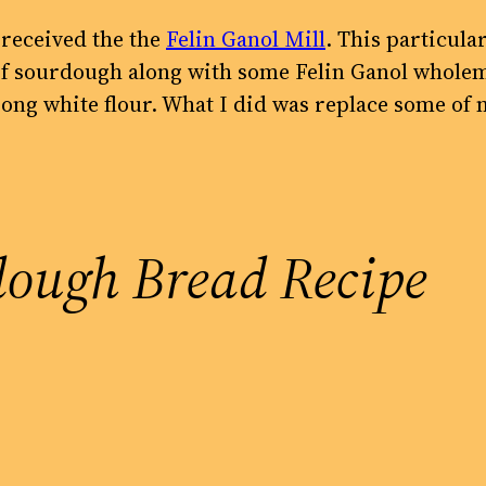
I received the the
Felin Ganol Mill
. This particular
s of sourdough along with some Felin Ganol whole
ong white flour. What I did was replace some of 
dough Bread Recipe