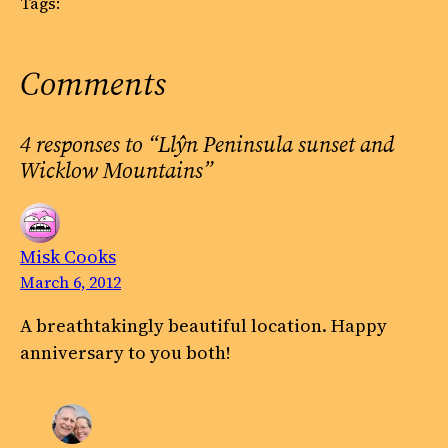
Tags:
Comments
4 responses to “Llŷn Peninsula sunset and
Wicklow Mountains”
Misk Cooks
March 6, 2012
A breathtakingly beautiful location. Happy
anniversary to you both!