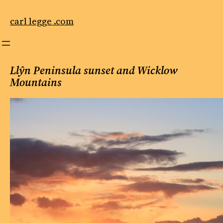
Skip
to
carl legge .com
content
Llŷn Peninsula sunset and Wicklow
Mountains