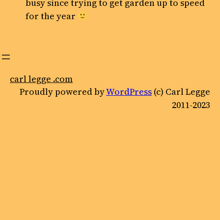
busy since trying to get garden up to speed
for the year
carl legge .com
Proudly powered by
WordPress
(c) Carl Legge
2011-2023