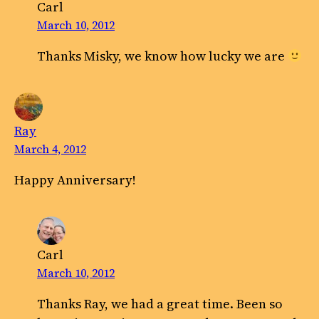
Carl
March 10, 2012
Thanks Misky, we know how lucky we are
Ray
March 4, 2012
Happy Anniversary!
Carl
March 10, 2012
Thanks Ray, we had a great time. Been so