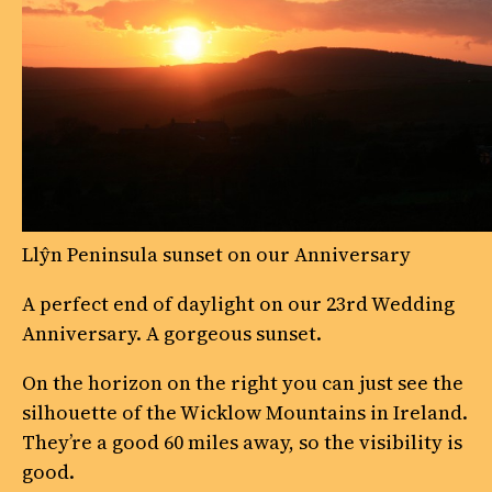
Llŷn Peninsula sunset on our Anniversary
A perfect end of daylight on our 23rd Wedding
Anniversary. A gorgeous sunset.
On the horizon on the right you can just see the
silhouette of the Wicklow Mountains in Ireland.
They’re a good 60 miles away, so the visibility is
good.