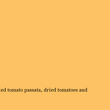
sted tomato passata, dried tomatoes and