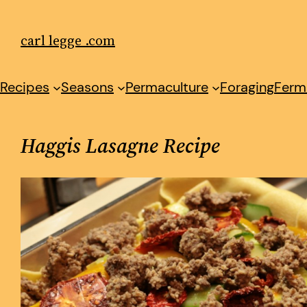
Skip
to
carl legge .com
content
Recipes
Seasons
Permaculture
Foraging
Ferm
Haggis Lasagne Recipe