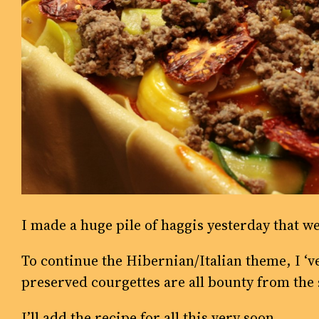
I made a huge pile of haggis yesterday that we
To continue the Hibernian/Italian theme, I ‘
preserved courgettes are all bounty from the 
I’ll add the recipe for all this very soon.