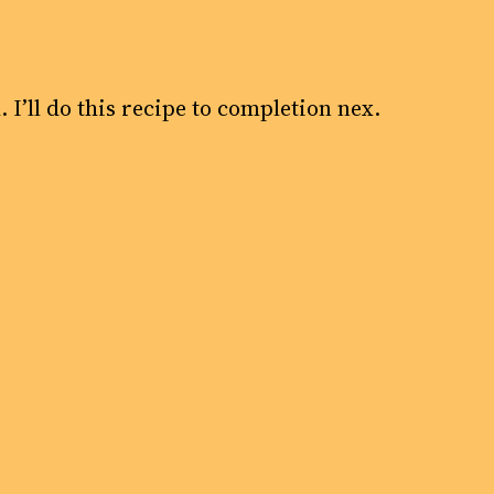
 I’ll do this recipe to completion nex.