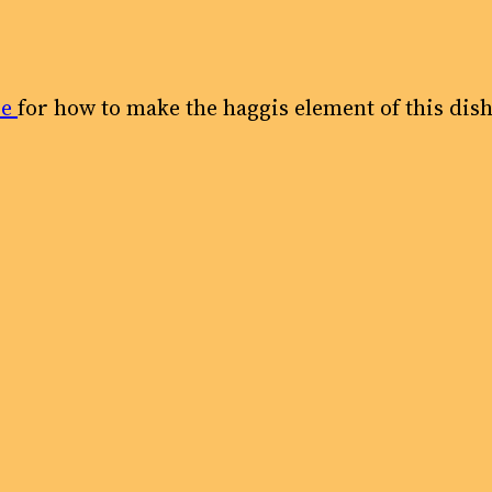
pe
for how to make the haggis element of this dish.