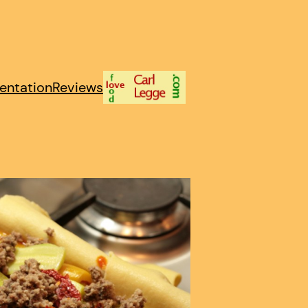
entation
Reviews