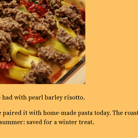
 had with pearl barley risotto.
ve paired it with home-made pasta today. The roa
summer: saved for a winter treat.