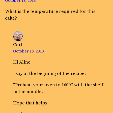
October 18, 2013
What is the temperature required for this
cake?
Carl
October 18, 2013
Hi Aline
I say at the begining of the recipe:
“Preheat your oven to 160°C with the shelf
in the middle.”
Hope that helps