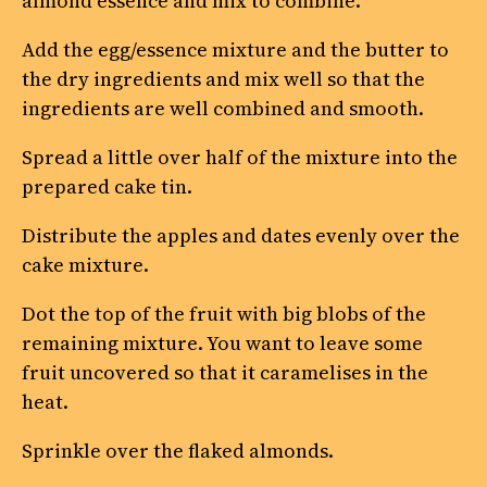
almond essence and mix to combine.
Add the egg/essence mixture and the butter to
the dry ingredients and mix well so that the
ingredients are well combined and smooth.
Spread a little over half of the mixture into the
prepared cake tin.
Distribute the apples and dates evenly over the
cake mixture.
Dot the top of the fruit with big blobs of the
remaining mixture. You want to leave some
fruit uncovered so that it caramelises in the
heat.
Sprinkle over the flaked almonds.