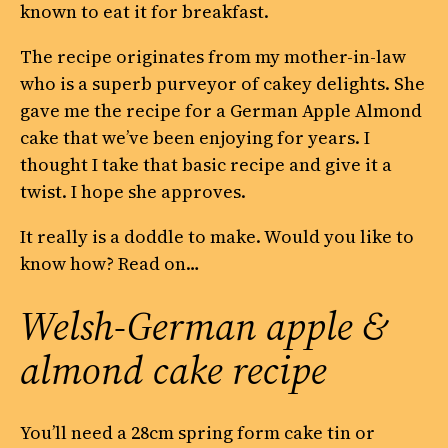
known to eat it for breakfast.
The recipe originates from my mother-in-law
who is a superb purveyor of cakey delights. She
gave me the recipe for a German Apple Almond
cake that we’ve been enjoying for years. I
thought I take that basic recipe and give it a
twist. I hope she approves.
It really is a doddle to make. Would you like to
know how? Read on…
Welsh-German apple &
almond cake recipe
You’ll need a 28cm spring form cake tin or