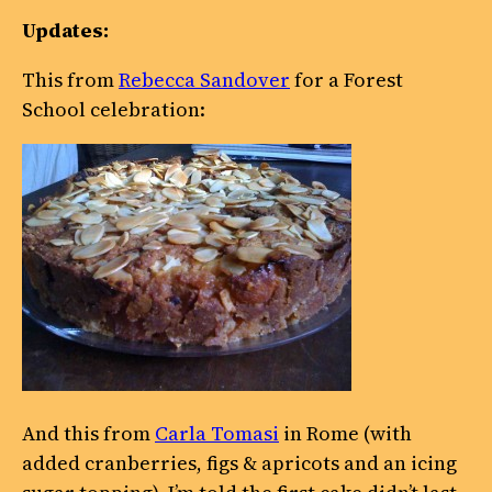
Updates:
This from
Rebecca Sandover
for a Forest
School celebration:
And this from
Carla Tomasi
in Rome (with
added cranberries, figs & apricots and an icing