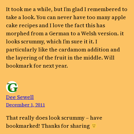
It took me a while, but I’m glad I remembered to
take a look. You can never have too many apple
cake recipes and I love the fact this has
morphed from a German to a Welsh version. it
looks scrummy, which I’m sure it it. I
particularly like the cardamom addition and
the layering of the fruit in the middle. Will
bookmark for next year.
Dee Sewell
December 1, 2011
That really does look scrummy – have
bookmarked! Thanks for sharing