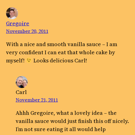
Gregoire
November 20, 2011
With a nice and smooth vanilla sauce – I am
very confident I can eat that whole cake by
myself!
Looks delicious Carl!
Carl
November 21, 2011
Ahhh Gregoire, what a lovely idea – the
vanilla sauce would just finish this off nicely.
I’m not sure eating it all would help