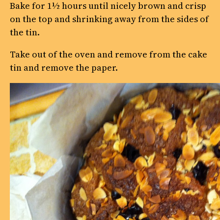
Bake for 1½ hours until nicely brown and crisp
on the top and shrinking away from the sides of
the tin.
Take out of the oven and remove from the cake
tin and remove the paper.