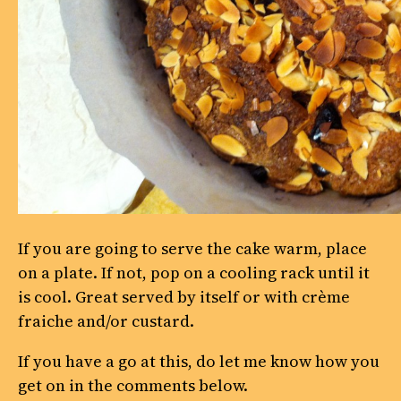
If you are going to serve the cake warm, place
on a plate. If not, pop on a cooling rack until it
is cool. Great served by itself or with crème
fraiche and/or custard.
If you have a go at this, do let me know how you
get on in the comments below.