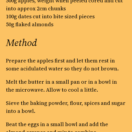
500g apples, weight when peeled cored and cut
into approx 2cm chunks
100g dates cut into bite sized pieces
50g flaked almonds
Method
Prepare the apples first and let them rest in
some acidulated water so they do not brown.
Melt the butter in a small pan or in a bowl in
the microwave. Allow to cool a little.
Sieve the baking powder, flour, spices and sugar
into a bowl.
Beat the eggs in a small bowl and add the