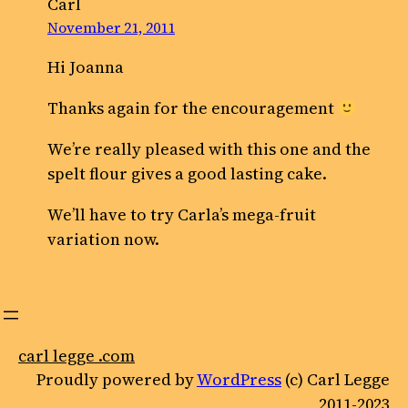
Carl
November 21, 2011
Hi Joanna
Thanks again for the encouragement
We’re really pleased with this one and the
spelt flour gives a good lasting cake.
We’ll have to try Carla’s mega-fruit
variation now.
carl legge .com
Proudly powered by
WordPress
(c) Carl Legge
2011-2023