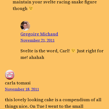
maintain your svelte racing-snake figure
though
Gregoire Michaud
November 21, 2011
Svelte is the word, Carl!
Just right for
me! ahahah
carla tomasi
November 18, 2011
this lovely looking cake is a compendium of all
things nice. On Tue I went to the small