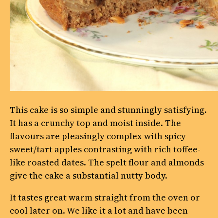
This cake is so simple and stunningly satisfying.
It has a crunchy top and moist inside. The
flavours are pleasingly complex with spicy
sweet/tart apples contrasting with rich toffee-
like roasted dates. The spelt flour and almonds
give the cake a substantial nutty body.
It tastes great warm straight from the oven or
cool later on. We like it a lot and have been