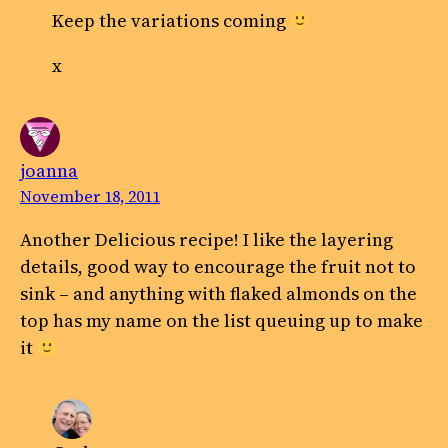
Keep the variations coming
x
joanna
November 18, 2011
Another Delicious recipe! I like the layering
details, good way to encourage the fruit not to
sink – and anything with flaked almonds on the
top has my name on the list queuing up to make
it