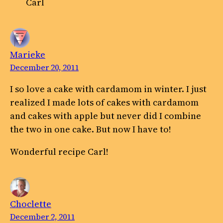
Carl
Marieke
December 20, 2011
I so love a cake with cardamom in winter. I just
realized I made lots of cakes with cardamom
and cakes with apple but never did I combine
the two in one cake. But now I have to!
Wonderful recipe Carl!
Choclette
December 2, 2011