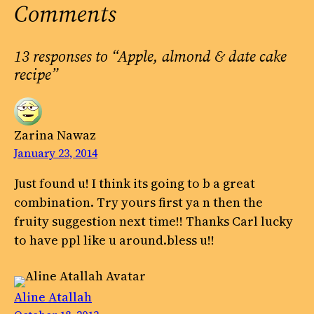
Comments
13 responses to “Apple, almond & date cake
recipe”
Zarina Nawaz
January 23, 2014
Just found u! I think its going to b a great
combination. Try yours first ya n then the
fruity suggestion next time!! Thanks Carl lucky
to have ppl like u around.bless u!!
Aline Atallah