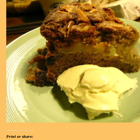
Print or share: