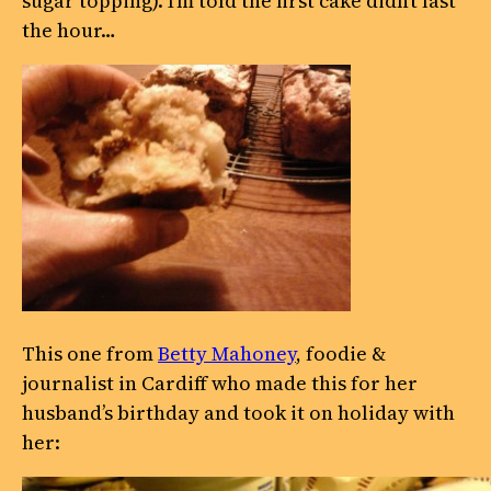
sugar topping). I’m told the first cake didn’t last
the hour…
This one from
Betty Mahoney
, foodie &
journalist in Cardiff who made this for her
husband’s birthday and took it on holiday with
her: