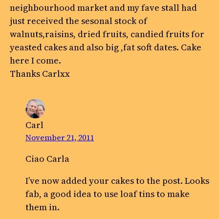
neighbourhood market and my fave stall had
just received the sesonal stock of
walnuts,raisins, dried fruits, candied fruits for
yeasted cakes and also big ,fat soft dates. Cake
here I come.
Thanks Carlxx
Carl
November 21, 2011
Ciao Carla
I’ve now added your cakes to the post. Looks
fab, a good idea to use loaf tins to make
them in.