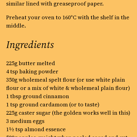
similar lined with greaseproof paper.
Preheat your oven to 160°C with the shelf in the
middle.
Ingredients
225g butter melted
4 tsp baking powder
350g wholemeal spelt flour (or use white plain
flour or a mix of white & wholemeal plain flour)
1 tbsp ground cinnamon
1 tsp ground cardamom (or to taste)
225g caster sugar (the golden works well in this)
3 medium eggs
1½ tsp almond essence