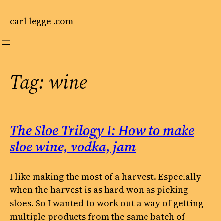
Skip
to
carl legge .com
content
Tag:
wine
The Sloe Trilogy I: How to make
sloe wine, vodka, jam
I like making the most of a harvest. Especially
when the harvest is as hard won as picking
sloes. So I wanted to work out a way of getting
multiple products from the same batch of