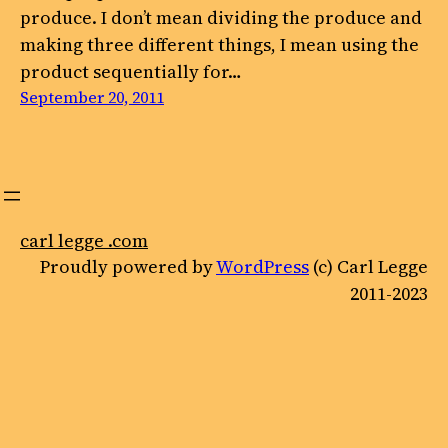
produce. I don’t mean dividing the produce and
making three different things, I mean using the
product sequentially for…
September 20, 2011
carl legge .com
Proudly powered by
WordPress
(c) Carl Legge
2011-2023