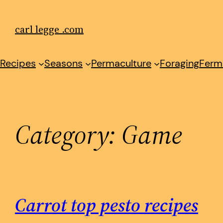
Skip
to
carl legge .com
content
Recipes
Seasons
Permaculture
Foraging
Ferm
Category:
Game
Carrot top pesto recipes