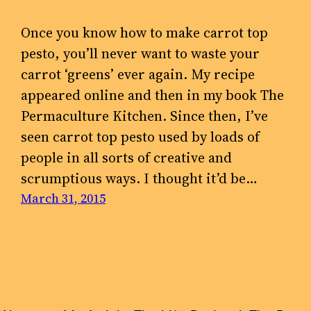
Once you know how to make carrot top
pesto, you’ll never want to waste your
carrot ‘greens’ ever again. My recipe
appeared online and then in my book The
Permaculture Kitchen. Since then, I’ve
seen carrot top pesto used by loads of
people in all sorts of creative and
scrumptious ways. I thought it’d be…
March 31, 2015