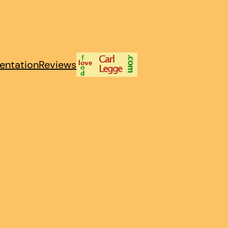
entation
Reviews